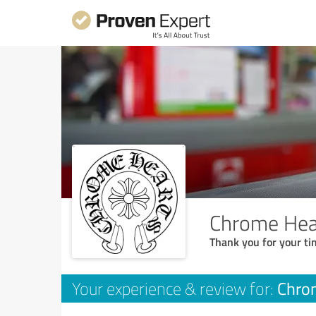
Chrome Hear
Thank you for your ti
Chrom
Your experience & review for: