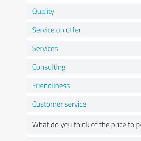
Quality
Service on offer
Services
Consulting
Friendliness
Customer service
What do you think of the price to 