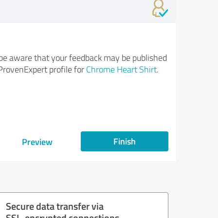
be aware that your feedback may be published
ProvenExpert profile for
Chrome Heart Shirt
.
Finish
Preview
Secure data transfer via
SSL-encrypted connections