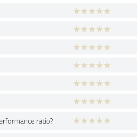
performance ratio?