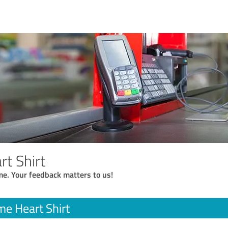
t Shirt
me. Your feedback matters to us!
e Heart Shirt