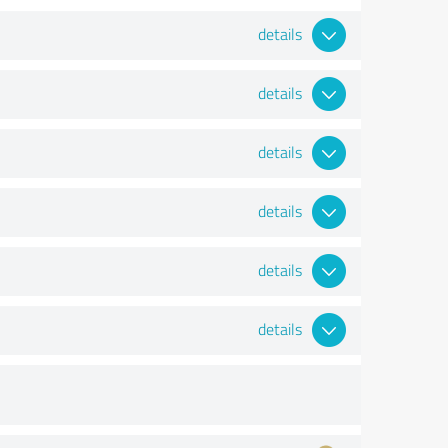
details
details
details
details
details
details