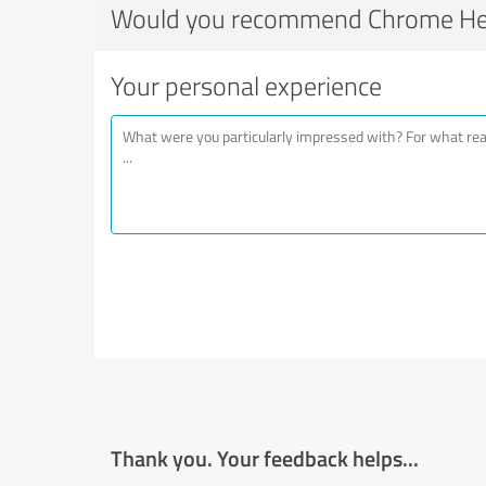
Would you recommend Chrome Hea
Your personal experience
Thank you. Your feedback helps...