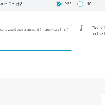
rt Shirt?
YES
NO
Please 
on the 