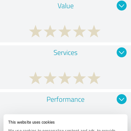
Value
Services
Performance
This website uses cookies
We use cookies to personalise content and ads, to provide