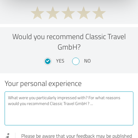
Would you recommend Classic Travel
GmbH?
YES
NO
Your personal experience
Please be aware that your feedback may be published