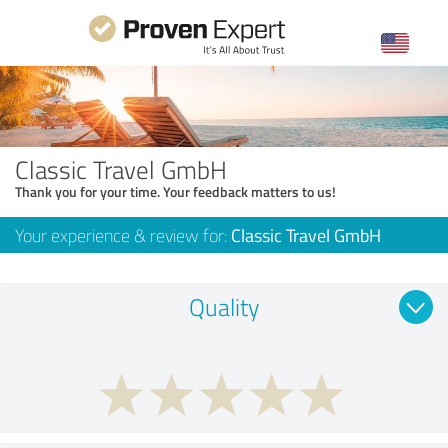
Classic Travel GmbH
Thank you for your time. Your feedback matters to us!
Your experience & review for:
Classic Travel GmbH
Quality