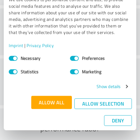
social media features and to analyse our traffic. We also
share information about your use of our site with our social
Consulting
media, advertising and analytics partners who may combine
it with other information that you’ve provided to them or
that they’ve collected from your use of their services.
Imprint
|
Privacy Policy
Consent
Necessary
Preferences
Selection
Customer service
Statistics
Marketing
Show details
ALLOW ALL
ALLOW SELECTION
What do you think of the price to
DENY
performance ratio?