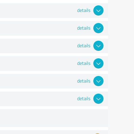
details
details
details
details
details
details