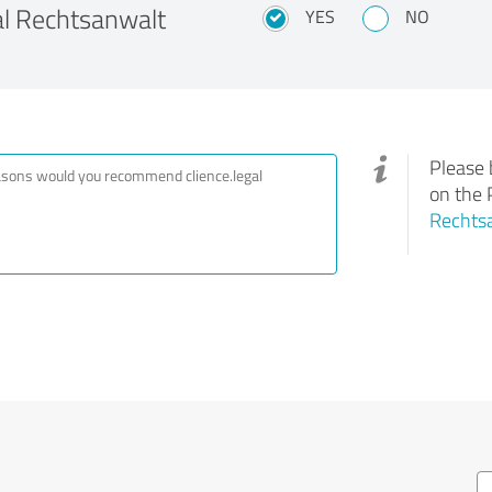
l Rechtsanwalt
YES
NO
Please 
on the 
Rechtsa