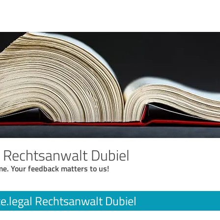
l Rechtsanwalt Dubiel
me. Your feedback matters to us!
ce.legal Rechtsanwalt Dubiel