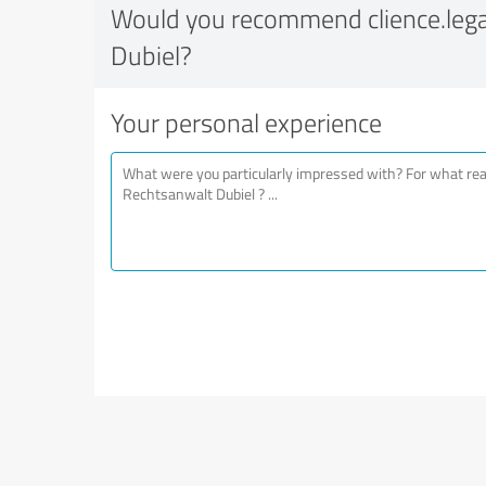
Would you recommend clience.lega
Dubiel?
Your personal experience