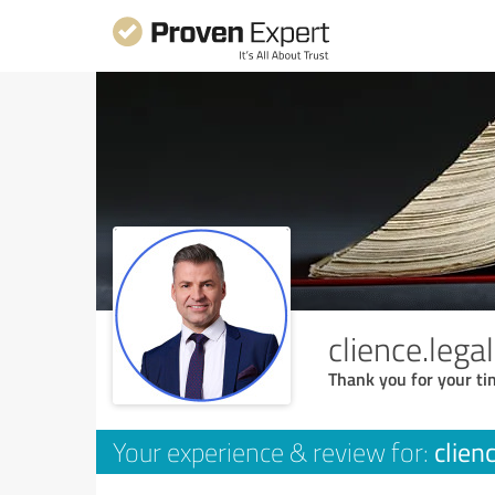
clience.lega
Thank you for your ti
clien
Your experience & review for: