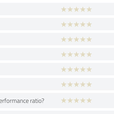
performance ratio?