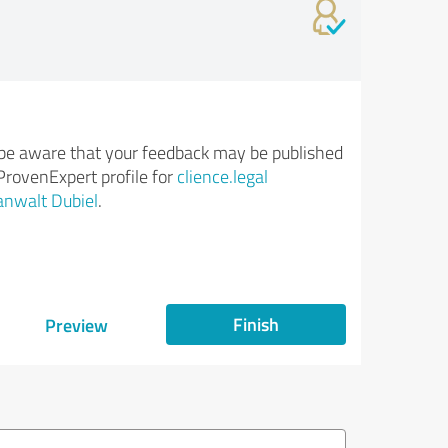
be aware that your feedback may be published
ProvenExpert profile for
clience.legal
nwalt Dubiel
.
Finish
Preview