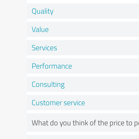
Quality
Value
Services
Performance
Consulting
Customer service
What do you think of the price to 