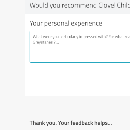
Would you recommend Clovel Chil
Your personal experience
Thank you. Your feedback helps...