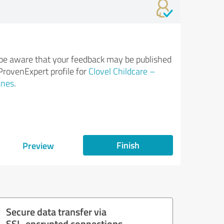
be aware that your feedback may be published
ProvenExpert profile for
Clovel Childcare –
anes
.
Finish
Preview
Secure data transfer via
SSL-encrypted connections