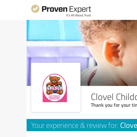
Clovel Chil
Thank you for your ti
Clove
Your experience & review for: