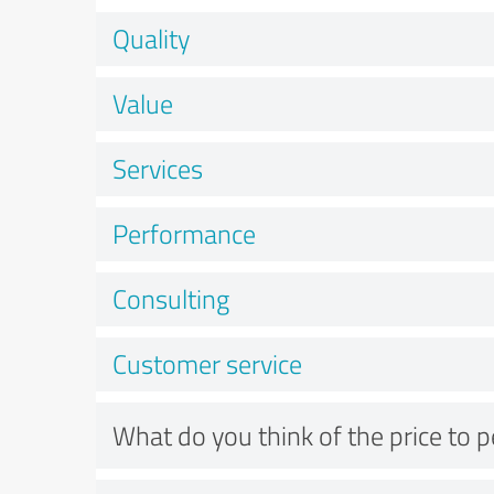
Quality
Value
Services
Performance
Consulting
Customer service
What do you think of the price to 