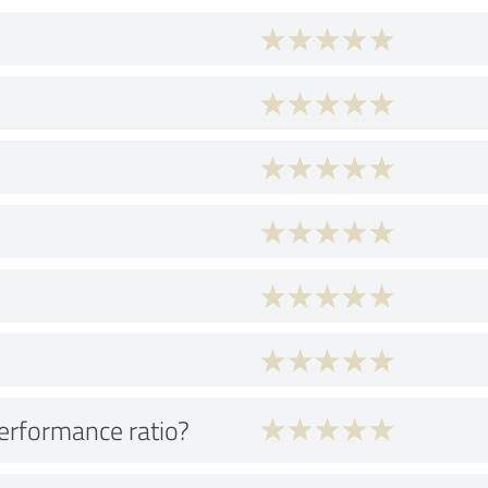
performance ratio?