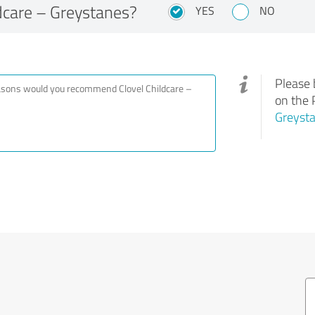
dcare – Greystanes?
YES
NO
Please 
on the 
Greyst