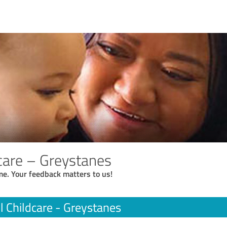
dcare – Greystanes
me. Your feedback matters to us!
l Childcare - Greystanes