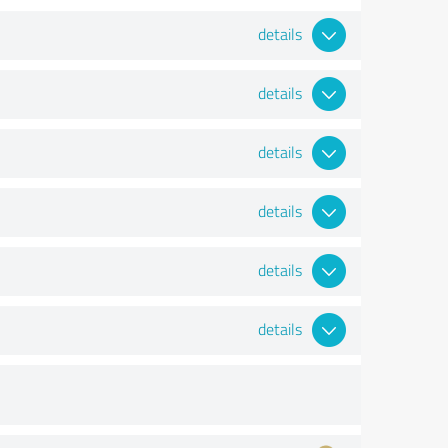
details
details
details
details
details
details