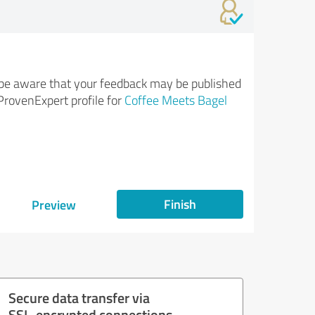
be aware that your feedback may be published
ProvenExpert profile for
Coffee Meets Bagel
Finish
Preview
Secure data transfer via
SSL-encrypted connections