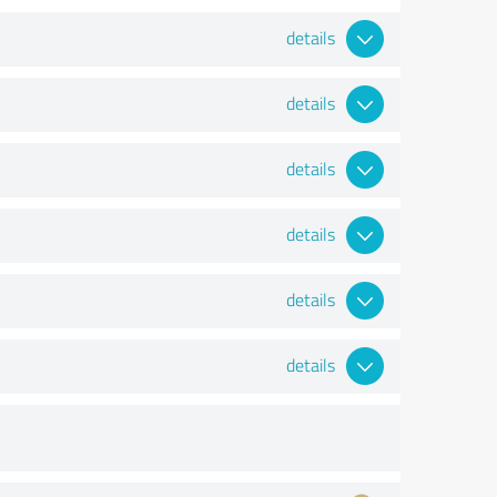
details
details
details
details
details
details