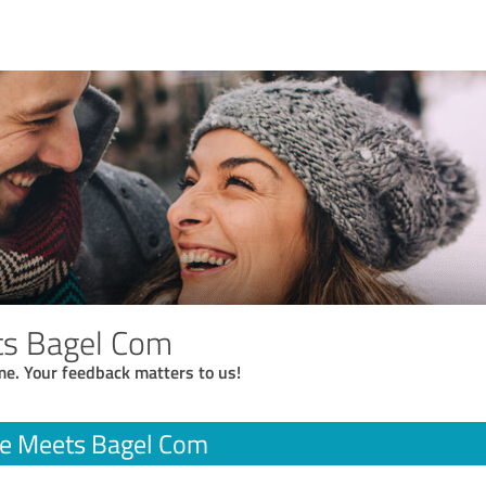
ts Bagel Com
me. Your feedback matters to us!
ee Meets Bagel Com