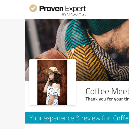
Coffee Mee
Thank you for your ti
Coff
Your experience & review for: