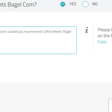
ts Bagel Com?
YES
NO
Please 
on the 
Com
.