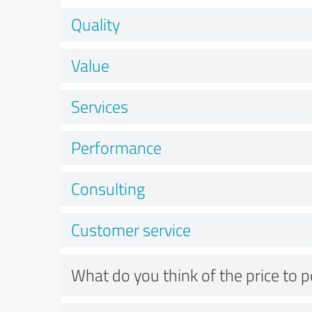
Quality
Value
Services
Performance
Consulting
Customer service
What do you think of the price to 