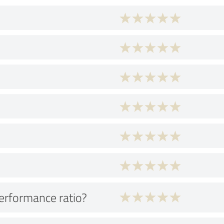
performance ratio?