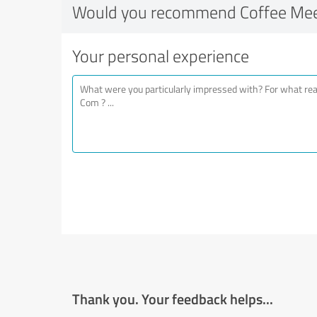
Would you recommend Coffee Mee
Your personal experience
Thank you. Your feedback helps...