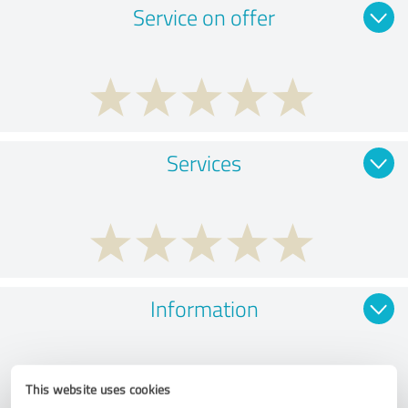
Service on offer
Services
Information
This website uses cookies