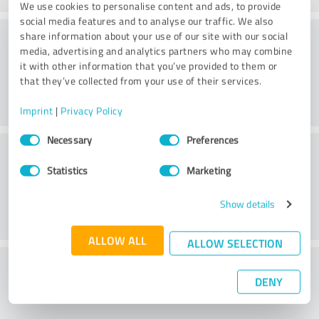
We use cookies to personalise content and ads, to provide
social media features and to analyse our traffic. We also
Value
share information about your use of our site with our social
media, advertising and analytics partners who may combine
it with other information that you’ve provided to them or
that they’ve collected from your use of their services.
Imprint
|
Privacy Policy
Consent
Necessary
Preferences
Customer service
Selection
Statistics
Marketing
Show details
ALLOW ALL
ALLOW SELECTION
What do you think of the price to
DENY
performance ratio?