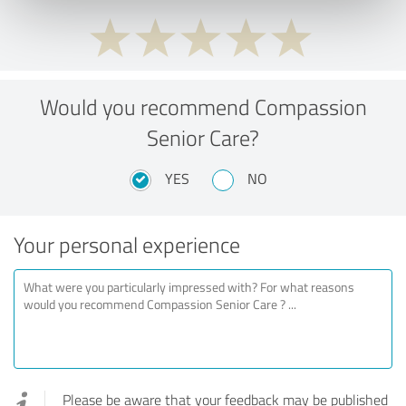
Would you recommend Compassion
Senior Care?
YES
NO
Your personal experience
Please be aware that your feedback may be published