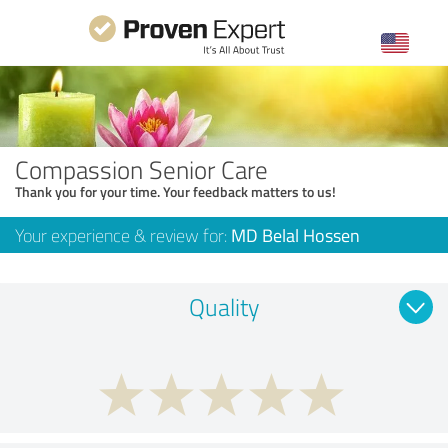
Compassion Senior Care
Thank you for your time. Your feedback matters to us!
Your experience & review for:
MD Belal Hossen
Quality