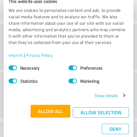
This website uses cookies
We use cookies to personalise content and ads, to provide
social media features and to analyse our traffic. We also
share information about your use of our site with our social
Consulting
media, advertising and analytics partners who may combine
it with other information that you’ve provided to them or
that they’ve collected from your use of their services.
Imprint
|
Privacy Policy
Consent
Necessary
Preferences
Selection
Customer service
Statistics
Marketing
Show details
ALLOW ALL
ALLOW SELECTION
DENY
What do you think of the price to