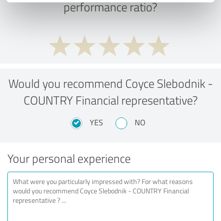
performance ratio?
Would you recommend Coyce Slebodnik -
COUNTRY Financial representative?
YES
NO
Your personal experience