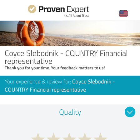
Coyce Slebodnik - COUNTRY Financial
representative
Thank you for your time. Your feedback matters to us!
Your experience & review for:
Coyce Slebodnik -
COUNTRY Financial representative
Quality