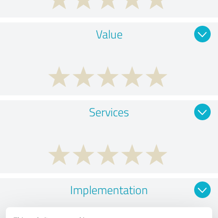
Value
Services
Implementation