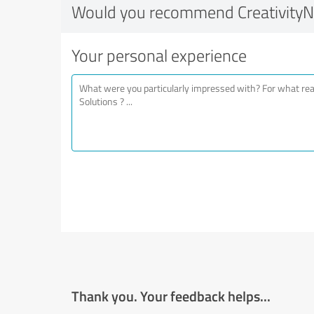
Would you recommend CreativityN
Your personal experience
Thank you. Your feedback helps...