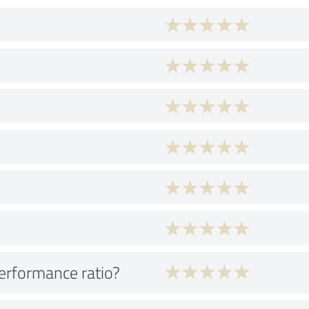
performance ratio?