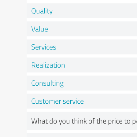
Quality
Value
Services
Realization
Consulting
Customer service
What do you think of the price to 