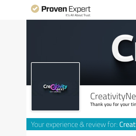
CreativityN
Thank you for your ti
Creat
Your experience & review for: