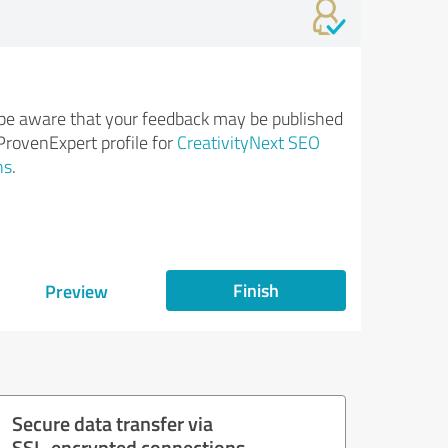
be aware that your feedback may be published
ProvenExpert profile for
CreativityNext SEO
ns
.
Finish
Preview
Secure data transfer via
SSL-encrypted connections