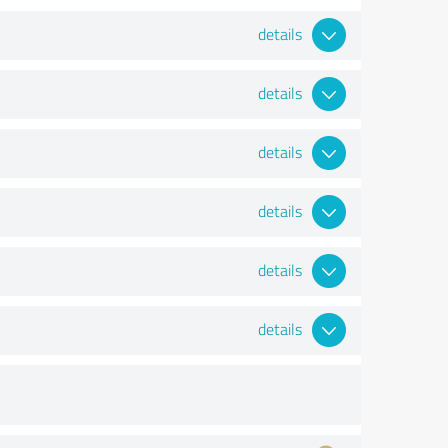
details
details
details
details
details
details