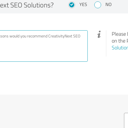
ext SEO Solutions?
YES
NO
Please 
on the 
Solutio