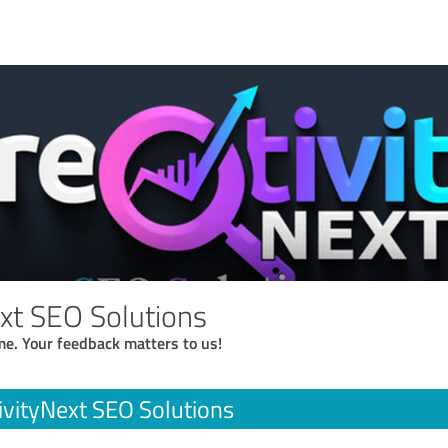
ext SEO Solutions
me. Your feedback matters to us!
ivityNext SEO Solutions