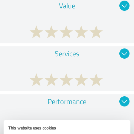
Value
Services
Performance
This website uses cookies