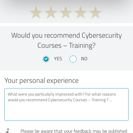
Would you recommend Cybersecurity
Courses – Training?
YES
NO
Your personal experience
Please be aware that your feedback may be published