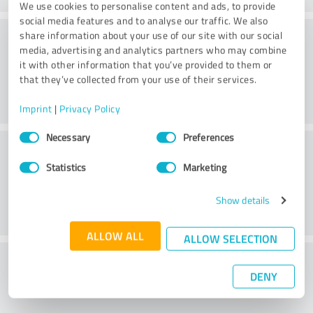
We use cookies to personalise content and ads, to provide
social media features and to analyse our traffic. We also
Methods
share information about your use of our site with our social
media, advertising and analytics partners who may combine
it with other information that you’ve provided to them or
that they’ve collected from your use of their services.
Imprint
|
Privacy Policy
Consent
Necessary
Preferences
External conditions
Selection
Statistics
Marketing
Show details
ALLOW ALL
ALLOW SELECTION
What do you think of the cost to benefit
DENY
ratio?