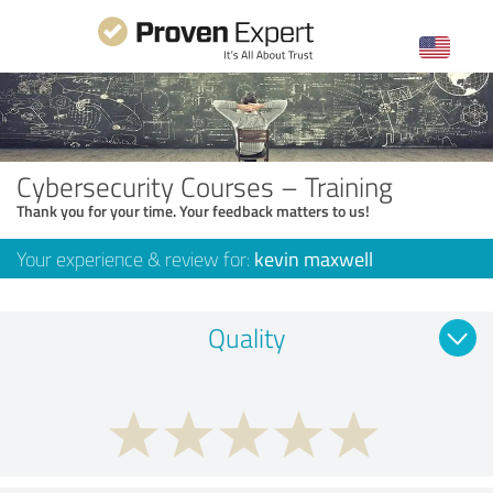
Cybersecurity Courses – Training
Thank you for your time. Your feedback matters to us!
Your experience & review for:
kevin maxwell
Quality