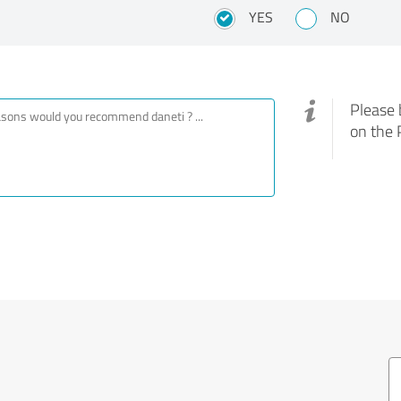
YES
NO
Please 
on the 