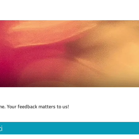
me. Your feedback matters to us!
i