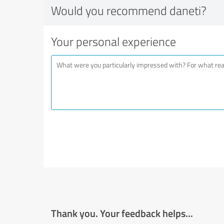
Would you recommend daneti?
Your personal experience
Thank you. Your feedback helps...