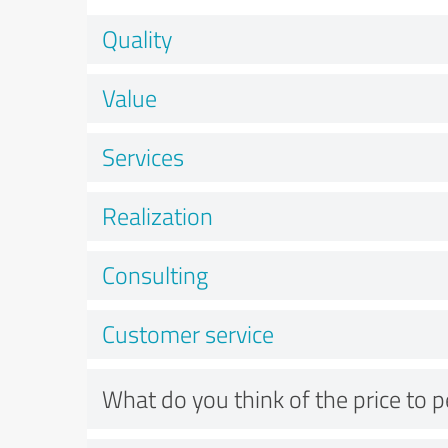
Quality
Value
Services
Realization
Consulting
Customer service
What do you think of the price to 