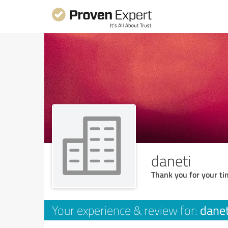
daneti
Thank you for your ti
danet
Your experience & review for: