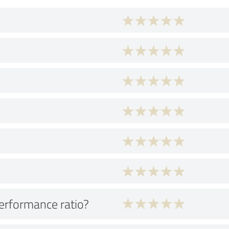
performance ratio?