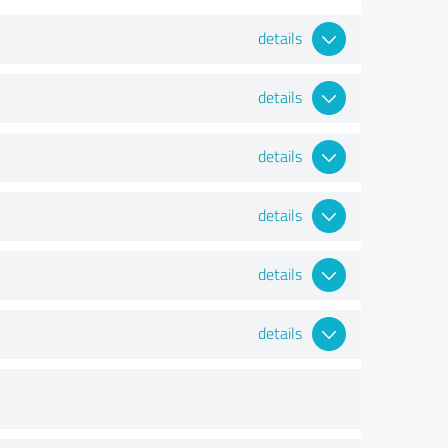
details
details
details
details
details
details