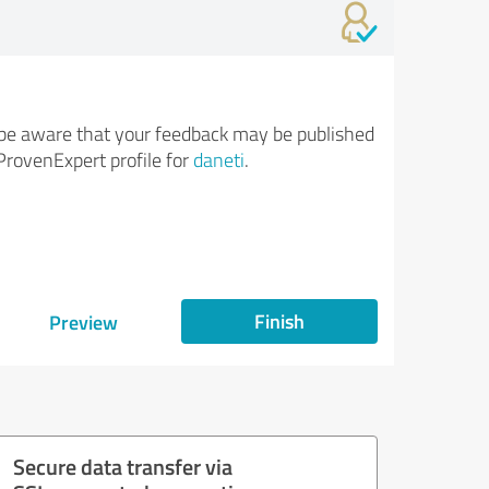
be aware that your feedback may be published
ProvenExpert profile for
daneti
.
Finish
Preview
Secure data transfer via