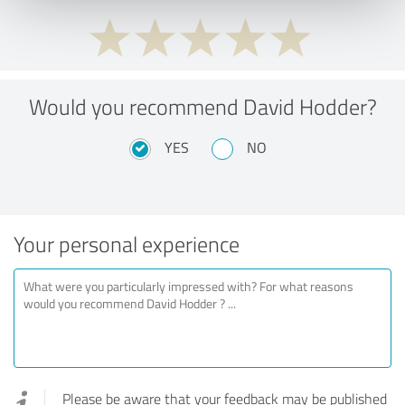
Would you recommend David Hodder?
YES
NO
Your personal experience
Please be aware that your feedback may be published