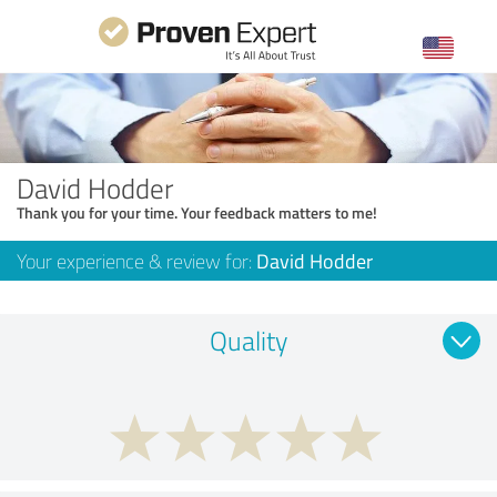
David Hodder
Thank you for your time. Your feedback matters to me!
Your experience & review for:
David Hodder
Quality