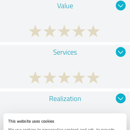
Value
Services
Realization
This website uses cookies
We use cookies to personalise content and ads, to provide