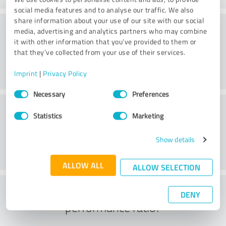
social media features and to analyse our traffic. We also
share information about your use of our site with our social
Consulting
media, advertising and analytics partners who may combine
it with other information that you’ve provided to them or
that they’ve collected from your use of their services.
Imprint
|
Privacy Policy
Consent
Necessary
Preferences
Selection
Customer service
Statistics
Marketing
Show details
ALLOW ALL
ALLOW SELECTION
What do you think of the price to
DENY
performance ratio?