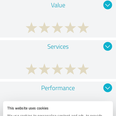
Value
Services
Performance
This website uses cookies
We use cookies to personalise content and ads, to provide