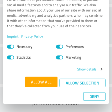
social media features and to analyse our traffic. We also
share information about your use of our site with our social
Consulting
media, advertising and analytics partners who may combine
it with other information that you’ve provided to them or
that they’ve collected from your use of their services.
Imprint
|
Privacy Policy
Consent
Necessary
Preferences
Selection
Customer service
Statistics
Marketing
Show details
ALLOW ALL
ALLOW SELECTION
What do you think of the price to
DENY
performance ratio?