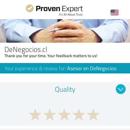
DeNegocios.cl
Thank you for your time. Your feedback matters to us!
Your experience & review for:
Asesor en DeNegocios
Quality