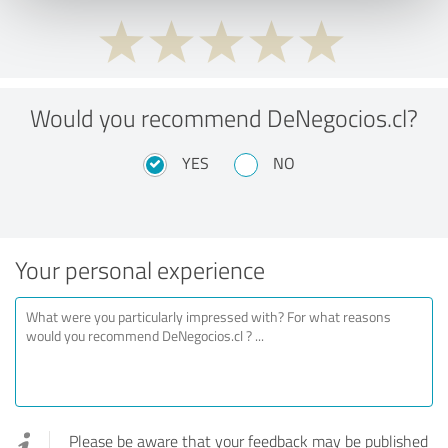
Would you recommend DeNegocios.cl?
YES
NO
Your personal experience
Please be aware that your feedback may be published