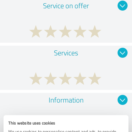
Service on offer
Services
Information
This website uses cookies
We use cookies to personalise content and ads, to provide