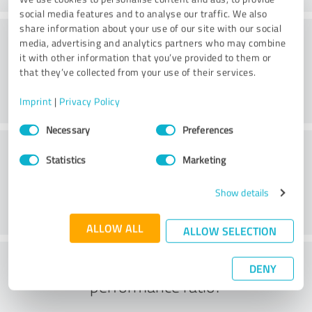
social media features and to analyse our traffic. We also
share information about your use of our site with our social
Value
media, advertising and analytics partners who may combine
it with other information that you’ve provided to them or
that they’ve collected from your use of their services.
Imprint
|
Privacy Policy
Consent
Necessary
Preferences
Selection
Customer service
Statistics
Marketing
Show details
ALLOW ALL
ALLOW SELECTION
What do you think of the price to
DENY
performance ratio?