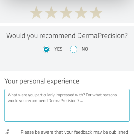
Would you recommend DermaPrecision?
YES
NO
Your personal experience
Please be aware that your feedback may be published