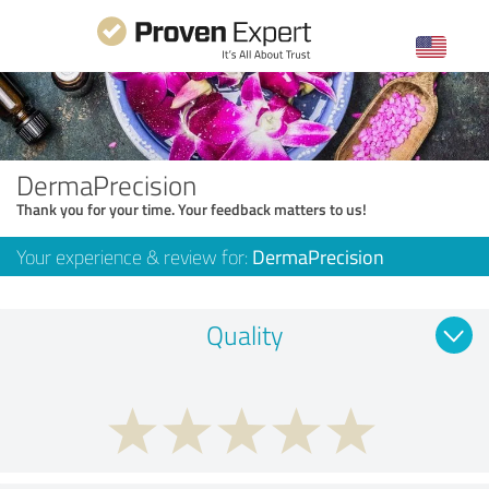
DermaPrecision
Thank you for your time. Your feedback matters to us!
Your experience & review for:
DermaPrecision
Quality