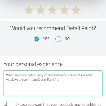
Would you recommend Detail Paint?
YES
NO
Your personal experience
Please be aware that your feedback may be published