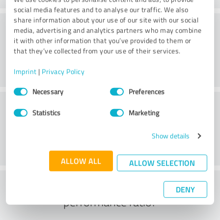
social media features and to analyse our traffic. We also
share information about your use of our site with our social
Consulting
media, advertising and analytics partners who may combine
it with other information that you’ve provided to them or
that they’ve collected from your use of their services.
Imprint
|
Privacy Policy
Consent
Necessary
Preferences
Selection
Customer service
Statistics
Marketing
Show details
ALLOW ALL
ALLOW SELECTION
What do you think of the price to
DENY
performance ratio?