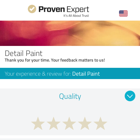
Detail Paint
Thank you for your time. Your feedback matters to us!
Your experience & review for:
Detail Paint
Quality