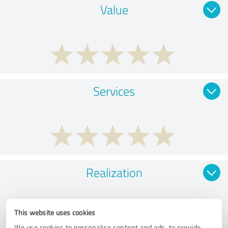
Value
Services
Realization
This website uses cookies
We use cookies to personalise content and ads, to provide