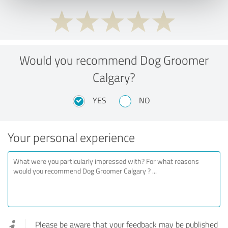
Would you recommend Dog Groomer
Calgary?
YES
NO
Your personal experience
Please be aware that your feedback may be published