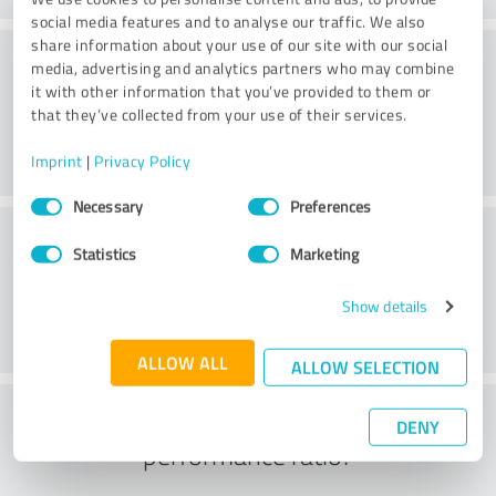
social media features and to analyse our traffic. We also
share information about your use of our site with our social
Consulting
media, advertising and analytics partners who may combine
it with other information that you’ve provided to them or
that they’ve collected from your use of their services.
Imprint
|
Privacy Policy
Consent
Necessary
Preferences
Selection
Customer service
Statistics
Marketing
Show details
ALLOW ALL
ALLOW SELECTION
What do you think of the price to
DENY
performance ratio?