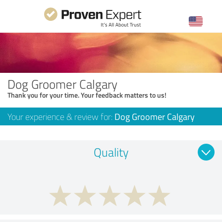
Dog Groomer Calgary
Thank you for your time. Your feedback matters to us!
Your experience & review for:
Dog Groomer Calgary
Quality