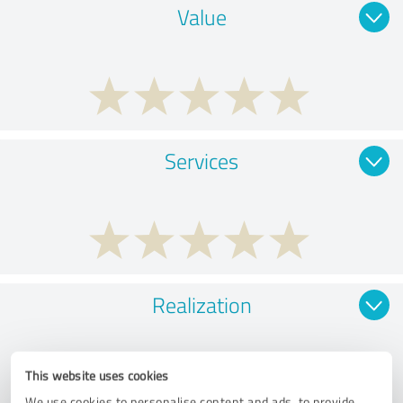
Value
Services
Realization
This website uses cookies
We use cookies to personalise content and ads, to provide