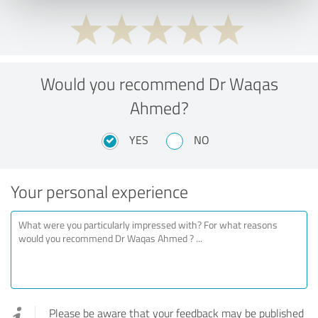
Would you recommend Dr Waqas
Ahmed?
YES
NO
Your personal experience
Please be aware that your feedback may be published