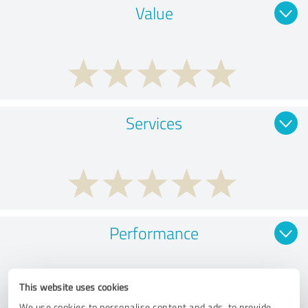
Value
Services
Performance
This website uses cookies
We use cookies to personalise content and ads, to provide