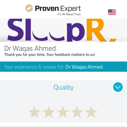
Dr Waqas Ahmed
Thank you for your time. Your feedback matters to us!
Your experience & review for:
Dr Waqas Ahmed
Quality