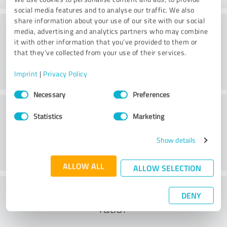
social media features and to analyse our traffic. We also
share information about your use of our site with our social
Consulting
media, advertising and analytics partners who may combine
it with other information that you’ve provided to them or
that they’ve collected from your use of their services.
Imprint
|
Privacy Policy
Consent
Necessary
Preferences
Selection
Customer service
Statistics
Marketing
Show details
ALLOW ALL
ALLOW SELECTION
What do you think of the cost to benefit
DENY
ratio?