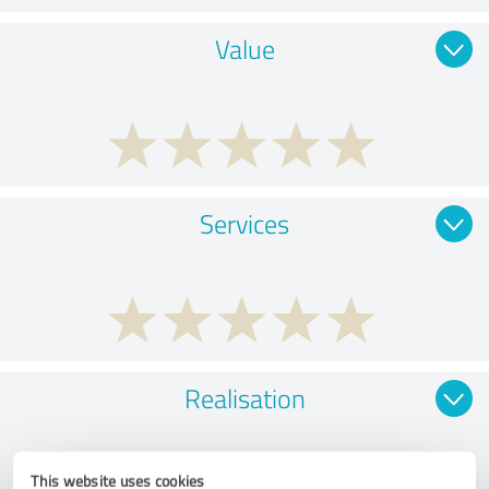
Value
Services
Realisation
This website uses cookies