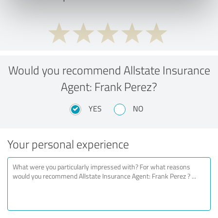
Would you recommend Allstate Insurance
Agent: Frank Perez?
YES
NO
Your personal experience