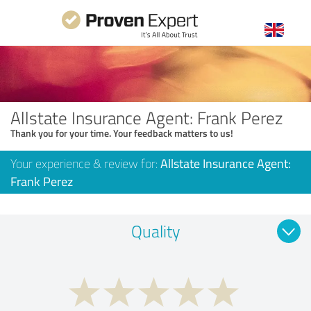
Allstate Insurance Agent: Frank Perez
Thank you for your time. Your feedback matters to us!
Your experience & review for:
Allstate Insurance Agent:
Frank Perez
Quality