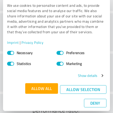
We use cookies to personalise content and ads, to provide
social media features and to analyse our traffic. We also
share information about your use of our site with our social
Consulting
media, advertising and analytics partners who may combine
it with other information that you’ve provided to them or
that they’ve collected from your use of their services.
Imprint
|
Privacy Policy
Consent
Necessary
Preferences
Selection
Customer service
Statistics
Marketing
Show details
ALLOW ALL
ALLOW SELECTION
What do you think of the price to
DENY
performance ratio?