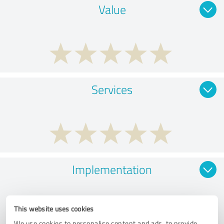
Value
Services
Implementation
This website uses cookies
We use cookies to personalise content and ads, to provide