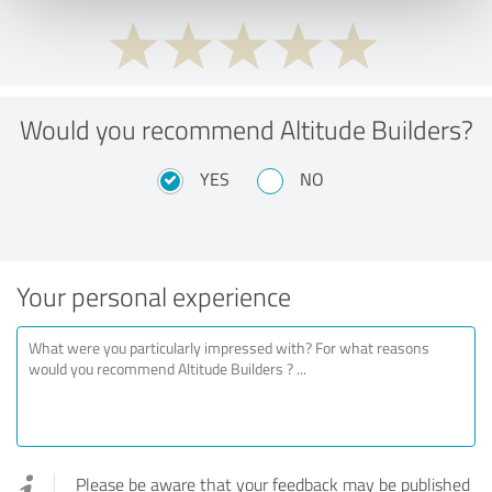
Would you recommend Altitude Builders?
YES
NO
Your personal experience
Please be aware that your feedback may be published