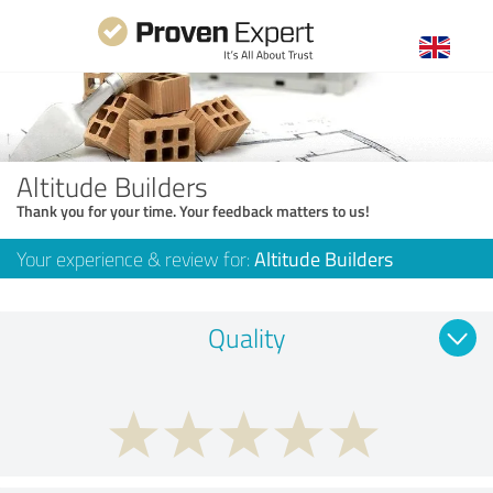
Altitude Builders
Thank you for your time. Your feedback matters to us!
Your experience & review for:
Altitude Builders
Quality