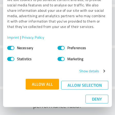
social media features and to analyse our traffic. We also
share information about your use of our site with our social
Consulting
media, advertising and analytics partners who may combine
it with other information that you’ve provided to them or
that they’ve collected from your use of their services.
Imprint
|
Privacy Policy
Consent
Necessary
Preferences
Selection
Customer service
Statistics
Marketing
Show details
ALLOW ALL
ALLOW SELECTION
What do you think of the price to
DENY
performance ratio?