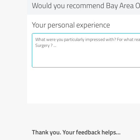
Would you recommend Bay Area Or
Your personal experience
Thank you. Your feedback helps...