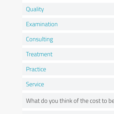
Quality
Examination
Consulting
Treatment
Practice
Service
What do you think of the cost to be