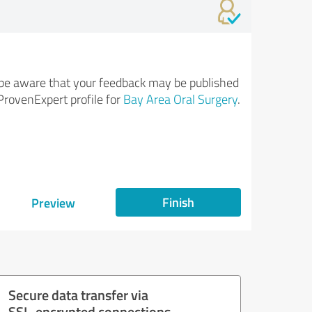
be aware that your feedback may be published
ProvenExpert profile for
Bay Area Oral Surgery
.
Finish
Preview
Secure data transfer via
SSL-encrypted connections