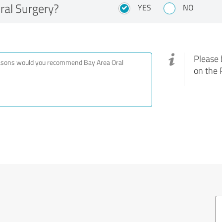
al Surgery?
YES
NO
Please 
on the 