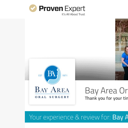
Bay Area Or
Thank you for your ti
Bay A
Your experience & review for: