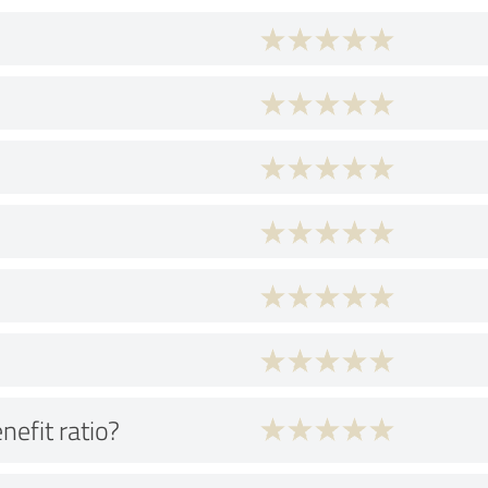
nefit ratio?