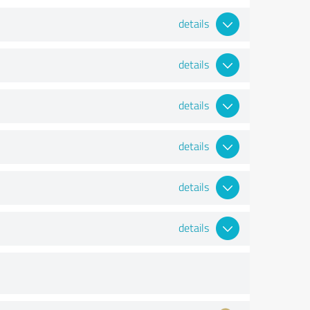
details
details
details
details
details
details