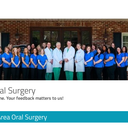
al Surgery
me. Your feedback matters to us!
rea Oral Surgery