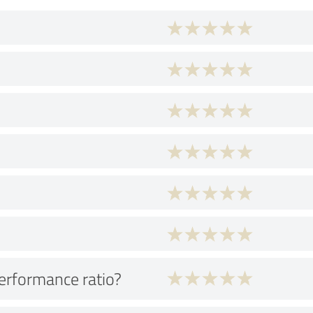
performance ratio?