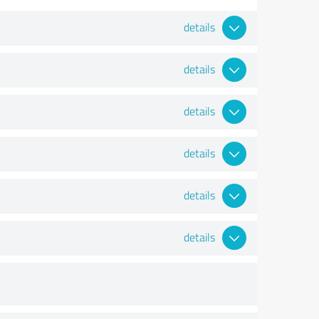
details
details
details
details
details
details