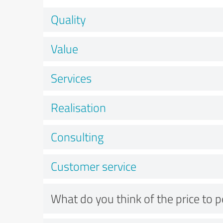
Quality
Value
Services
Realisation
Consulting
Customer service
What do you think of the price to 