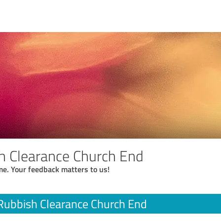
h Clearance Church End
me. Your feedback matters to us!
Rubbish Clearance Church End