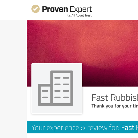
Fast Rubbis
Thank you for your ti
Fast 
Your experience & review for: