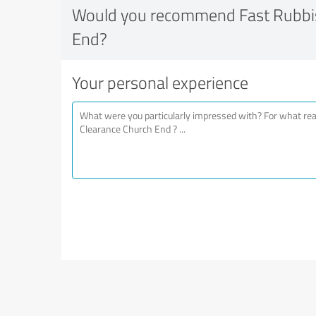
Would you recommend Fast Rubbis
End?
Your personal experience