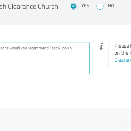
h Clearance Church
YES
NO
Please 
on the 
Clearan