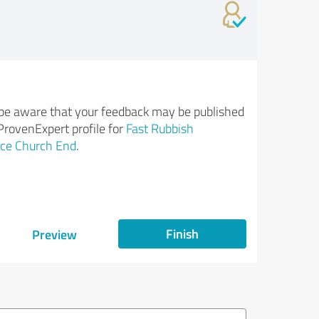
be aware that your feedback may be published
ProvenExpert profile for
Fast Rubbish
ce Church End
.
Finish
Preview