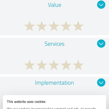
Value
Services
Implementation
This website uses cookies
We use cookies to personalise content and ads, to provide