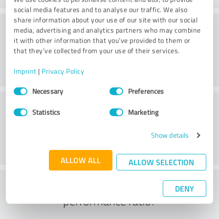
social media features and to analyse our traffic. We also
share information about your use of our site with our social
Consulting
media, advertising and analytics partners who may combine
it with other information that you’ve provided to them or
that they’ve collected from your use of their services.
Imprint
|
Privacy Policy
Consent
Necessary
Preferences
Selection
Customer service
Statistics
Marketing
Show details
ALLOW ALL
ALLOW SELECTION
What do you think of the price to
DENY
performance ratio?