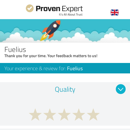
Fuelius
Thank you for your time. Your feedback matters to us!
Your experience & review for:
Fuelius
Quality