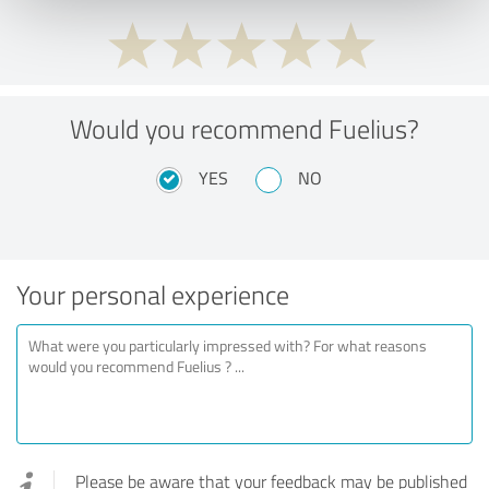
Would you recommend Fuelius?
YES
NO
Your personal experience
Please be aware that your feedback may be published