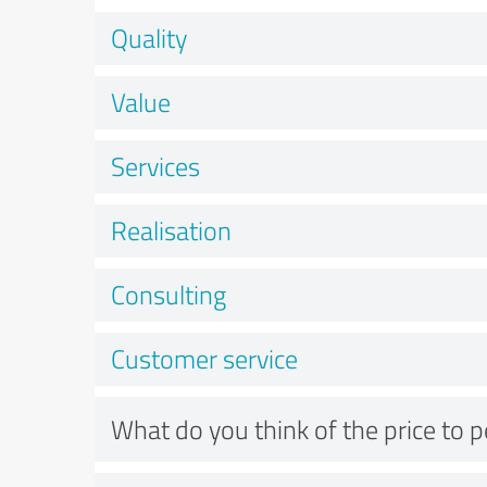
Quality
Value
Services
Realisation
Consulting
Customer service
What do you think of the price to 