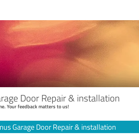
age Door Repair & installation
me. Your feedback matters to us!
us Garage Door Repair & installation