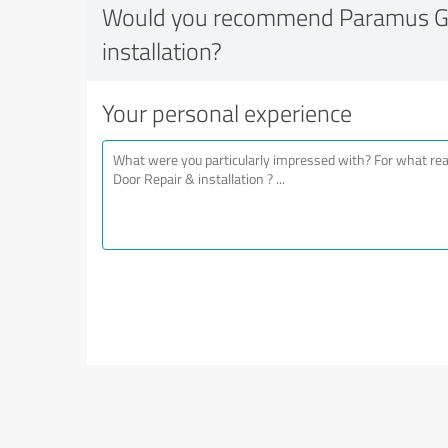
Would you recommend Paramus Ga
installation?
Your personal experience