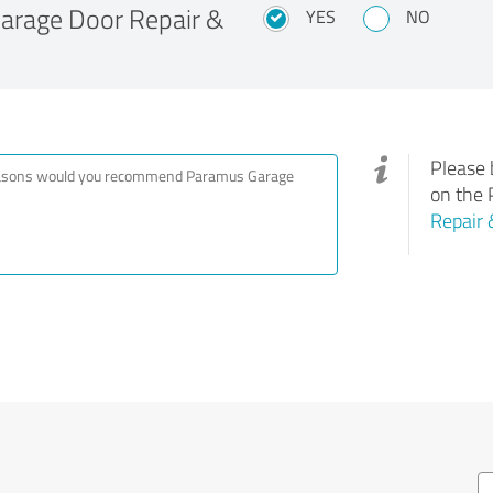
rage Door Repair &
YES
NO
Please 
on the 
Repair 