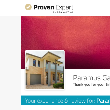
Paramus Gar
Thank you for your ti
Param
Your experience & review for: