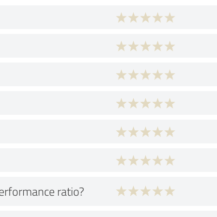
performance ratio?