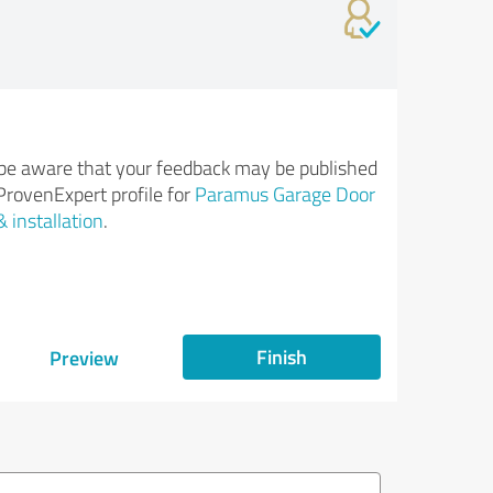
be aware that your feedback may be published
ProvenExpert profile for
Paramus Garage Door
& installation
.
Finish
Preview