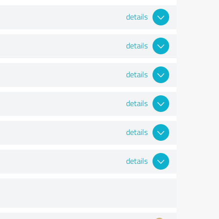
details
details
details
details
details
details