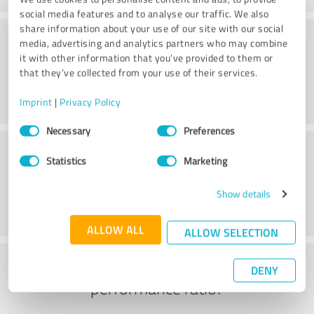
social media features and to analyse our traffic. We also
share information about your use of our site with our social
Quality
media, advertising and analytics partners who may combine
it with other information that you’ve provided to them or
that they’ve collected from your use of their services.
Imprint
|
Privacy Policy
Consent
Necessary
Preferences
Selection
Customer service
Statistics
Marketing
Show details
ALLOW ALL
ALLOW SELECTION
What do you think of the price to
DENY
performance ratio?