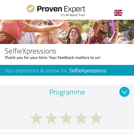
SelfieXpressions
Thank you for your time. Your feedback matters to us!
Your experience & review for:
SelfieXpressions
Programme