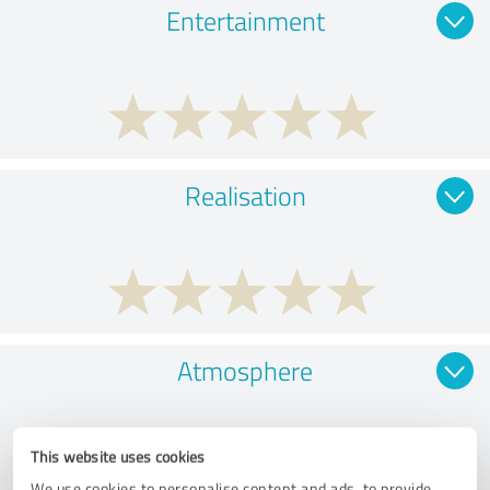
Entertainment
Realisation
Atmosphere
This website uses cookies
We use cookies to personalise content and ads, to provide