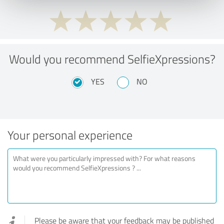
Would you recommend SelfieXpressions?
YES
NO
Your personal experience
Please be aware that your feedback may be published