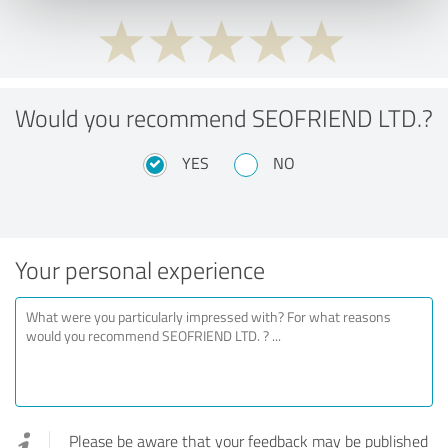
Would you recommend SEOFRIEND LTD.?
YES
NO
Your personal experience
Please be aware that your feedback may be published