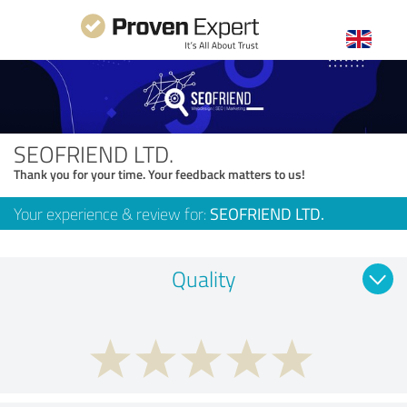
SEOFRIEND LTD.
Thank you for your time. Your feedback matters to us!
Your experience & review for:
SEOFRIEND LTD.
Quality