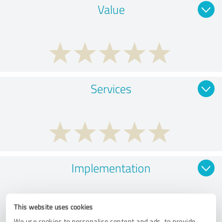
Value
Services
Implementation
This website uses cookies
We use cookies to personalise content and ads, to provide