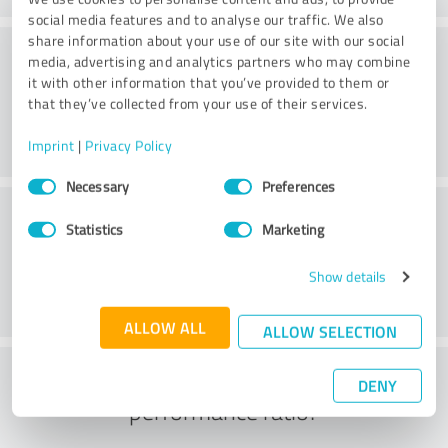
social media features and to analyse our traffic. We also
share information about your use of our site with our social
Consulting
media, advertising and analytics partners who may combine
it with other information that you’ve provided to them or
that they’ve collected from your use of their services.
Imprint
|
Privacy Policy
Consent
Necessary
Preferences
Selection
Customer service
Statistics
Marketing
Show details
ALLOW ALL
ALLOW SELECTION
What do you think of the price to
DENY
performance ratio?