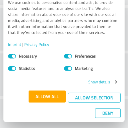
We use cookies to personalise content and ads, to provide
social media features and to analyse our traffic. We also
Consulting
share information about your use of our site with our social
media, advertising and analytics partners who may combine
it with other information that you’ve provided to them or
that they’ve collected from your use of their services.
Imprint
|
Privacy Policy
Consent
Necessary
Preferences
Customer service
Selection
Statistics
Marketing
Show details
ALLOW ALL
ALLOW SELECTION
What do you think of the price to
DENY
performance ratio?