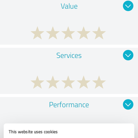
Value
Services
Performance
This website uses cookies