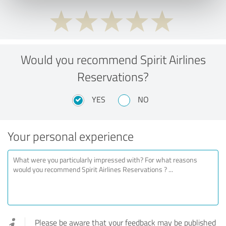
Would you recommend Spirit Airlines
Reservations?
YES
NO
Your personal experience
Please be aware that your feedback may be published