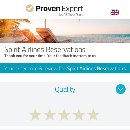
Spirit Airlines Reservations
Thank you for your time. Your feedback matters to us!
Your experience & review for:
Spirit Airlines Reservations
Quality