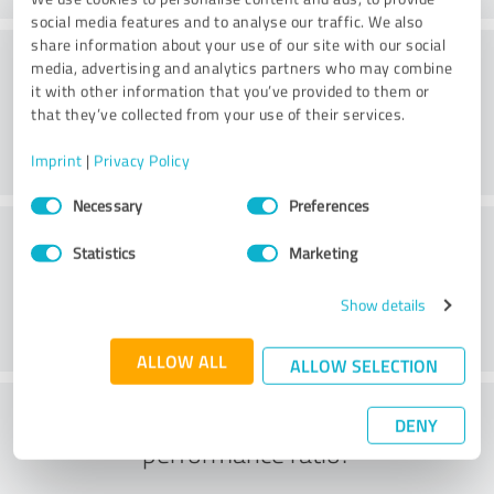
social media features and to analyse our traffic. We also
share information about your use of our site with our social
Consulting
media, advertising and analytics partners who may combine
it with other information that you’ve provided to them or
that they’ve collected from your use of their services.
Imprint
|
Privacy Policy
Consent
Necessary
Preferences
Selection
Customer service
Statistics
Marketing
Show details
ALLOW ALL
ALLOW SELECTION
What do you think of the price to
DENY
performance ratio?