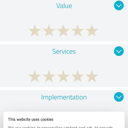
Value
Services
Implementation
This website uses cookies
We use cookies to personalise content and ads, to provide