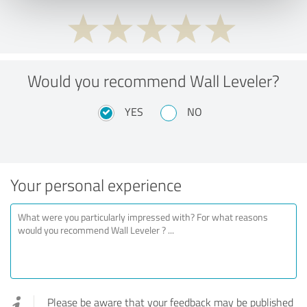
Would you recommend Wall Leveler?
YES
NO
Your personal experience
Please be aware that your feedback may be published