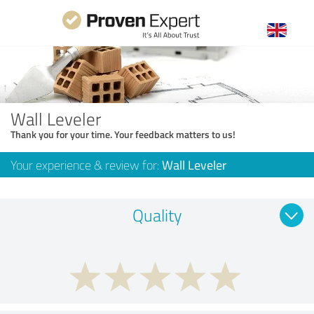
Wall Leveler
Thank you for your time. Your feedback matters to us!
Your experience & review for:
Wall Leveler
Quality