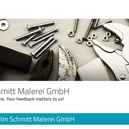
hmitt Malerei GmbH
me. Your feedback matters to us!
elm Schmitt Malerei GmbH