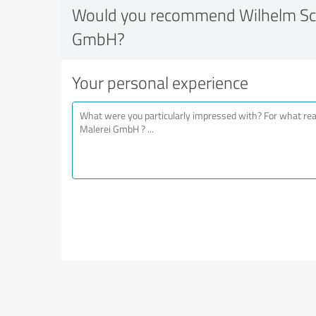
Would you recommend Wilhelm Sch
GmbH?
Your personal experience