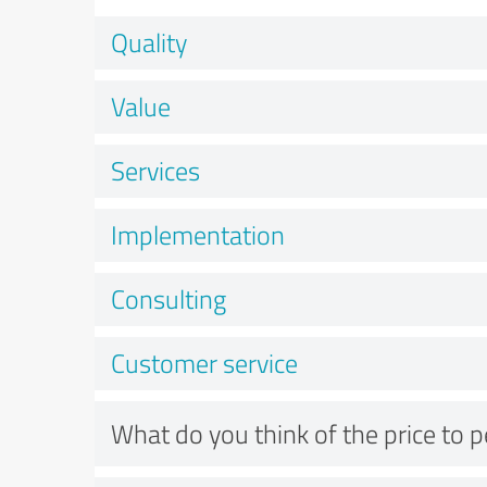
Quality
Value
Services
Implementation
Consulting
Customer service
What do you think of the price to 