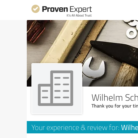
Wilhelm Sc
Thank you for your ti
Wilh
Your experience & review for: