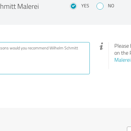
mitt Malerei
YES
NO
Please 
on the 
Malere