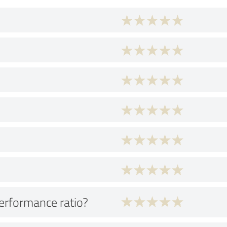
performance ratio?