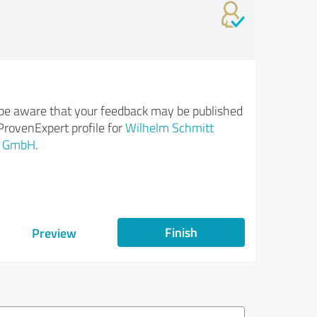
be aware that your feedback may be published
ProvenExpert profile for
Wilhelm Schmitt
i GmbH
.
Finish
Preview