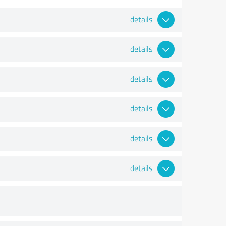
details
details
details
details
details
details