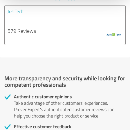
JustTech
579 Reviews
More transparency and security while looking for
competent professionals
Authentic customer opinions
Take advantage of other customers' experiences:
ProvenExpert's authenticated customer reviews can
help you choose the right product or service.
Effective customer feedback