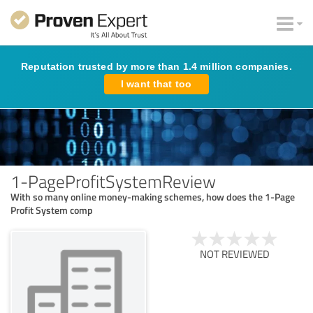
Reputation trusted by more than 1.4 million companies.
I want that too
1-PageProfitSystemReview
With so many online money-making schemes, how does the 1-Page
Profit System comp
NOT REVIEWED