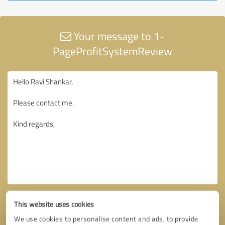
Your message to 1-
PageProfitSystemReview
This website uses cookies
We use cookies to personalise content and ads, to provide