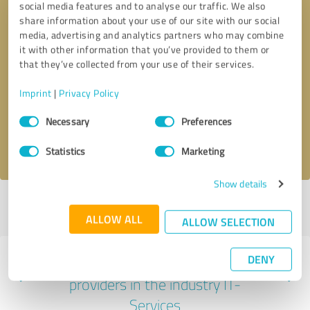
social media features and to analyse our traffic. We also
share information about your use of our site with our social
media, advertising and analytics partners who may combine
it with other information that you’ve provided to them or
that they’ve collected from your use of their services.
Callback request
* required fields
Imprint
|
Privacy Policy
Send message
Consent
Necessary
Preferences
Selection
I accept the
privacy policy
.
Statistics
Marketing
Show details
Profile active since 07/15/2025 |
Last update: 07/15/2025
|
Report
profile
ALLOW ALL
ALLOW SELECTION
DENY
Experiences with other service
providers in the industry IT-
Services