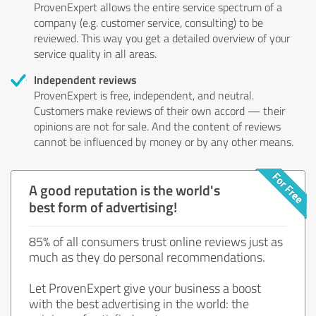
ProvenExpert allows the entire service spectrum of a
company (e.g. customer service, consulting) to be
reviewed. This way you get a detailed overview of your
service quality in all areas.
Independent reviews
ProvenExpert is free, independent, and neutral.
Customers make reviews of their own accord — their
opinions are not for sale. And the content of reviews
cannot be influenced by money or by any other means.
A good reputation is the world's
best form of advertising!
85% of all consumers trust online reviews just as
much as they do personal recommendations.
Let ProvenExpert give your business a boost
with the best advertising in the world: the