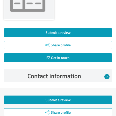
Submit a review
Share profile
Get in touch
Contact information
Submit a review
Share profile