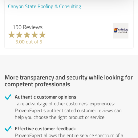
Canyon State Roofing & Consulting
150 Reviews
5.00 out of 5
More transparency and security while looking for
competent professionals
Authentic customer opinions
Take advantage of other customers' experiences:
ProvenExpert's authenticated customer reviews can
help you choose the right product or service.
Effective customer feedback
ProvenExpert allows the entire service spectrum of a