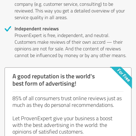
company (e.g. customer service, consulting) to be
reviewed. This way you get a detailed overview of your
service quality in all areas.
Independent reviews
ProvenExpert is free, independent, and neutral.
Customers make reviews of their own accord — their
opinions are not for sale. And the content of reviews
cannot be influenced by money or by any other means.
A good reputation is the world's
best form of advertising!
85% of all consumers trust online reviews just as
much as they do personal recommendations.
Let ProvenExpert give your business a boost
with the best advertising in the world: the
opinions of satisfied customers.