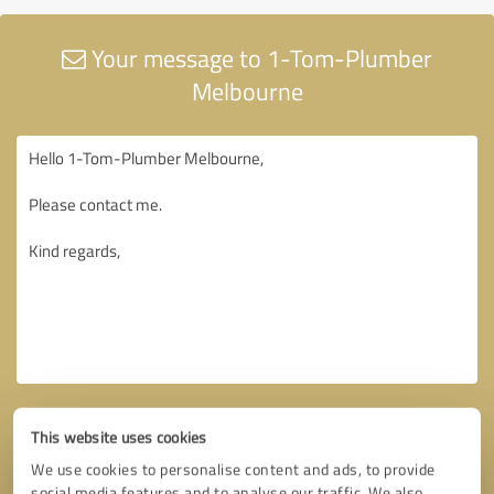
Your message to 1-Tom-Plumber
Melbourne
This website uses cookies
We use cookies to personalise content and ads, to provide
social media features and to analyse our traffic. We also