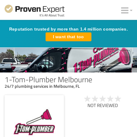
Reputation trusted by more than 1.4 million companies.
I want that too
1-Tom-Plumber Melbourne
24/7 plumbing services in Melbourne, FL
NOT REVIEWED