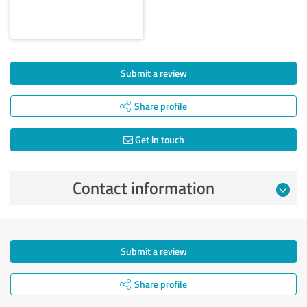
Submit a review
Share profile
Get in touch
Contact information
Submit a review
Share profile