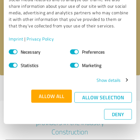
share information about your use of our site with our social
media, advertising and analytics partners who may combine
it with other information that you’ve provided to them or
Callback request
* required fields
that they’ve collected from your use of their services.
Imprint
|
Privacy Policy
Send message
Consent
Necessary
Preferences
Selection
I accept the
privacy policy
.
Statistics
Marketing
Show details
Profile active since 08/03/2025 |
Last update: 06/01/2026
|
Report
profile
ALLOW ALL
ALLOW SELECTION
Experiences with other service
DENY
providers in the industry
Construction