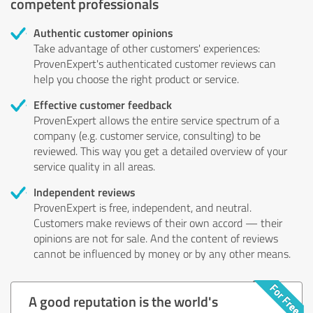
competent professionals
Authentic customer opinions
Take advantage of other customers' experiences:
ProvenExpert's authenticated customer reviews can
help you choose the right product or service.
Effective customer feedback
ProvenExpert allows the entire service spectrum of a
company (e.g. customer service, consulting) to be
reviewed. This way you get a detailed overview of your
service quality in all areas.
Independent reviews
ProvenExpert is free, independent, and neutral.
Customers make reviews of their own accord — their
opinions are not for sale. And the content of reviews
cannot be influenced by money or by any other means.
A good reputation is the world's