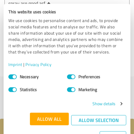
spray are good asf 🔥
This website uses cookies
We use cookies to personalise content and ads, to provide
Customer review & rating for:
social media features and to analyse our traffic. We also
+15165440380 Buy k2 spray on paper , buy
share information about your use of our site with our social
k2 sheets and spray , buy k2 Diablo spray
media, advertising and analytics partners who may combine
and papers , buy Jwh018 powder, Jwh018
it with other information that you’ve provided to them or
powder for sale
that they’ve collected from your use of their services.
Imprint
|
Privacy Policy
04/12/2025
Anonymously
Consent
Necessary
Preferences
Selection
Statistics
Marketing
Submit a review
Show details
Share profile
ALLOW ALL
ALLOW SELECTION
Your message to +15165440380 Buy k2