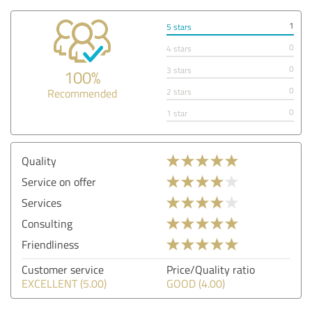
1
5 stars
0
4 stars
0
3 stars
100%
0
Recommended
2 stars
0
1 star
Quality
Service on offer
Services
Consulting
Friendliness
Customer service
Price/Quality ratio
EXCELLENT (5.00)
GOOD (4.00)