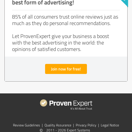
best form of advertising!
85% of all consumers trust online reviews just as
much as they do personal recommendations.
Let ProvenExpert give your business a boost
with the best advertising in the world: the
opinions of satisfied customers.
Join now for free!
Review Guidelines
|
Quality Assurance
|
Privacy Policy
|
Legal Notice
©
2011 - 2026 Expert Systems