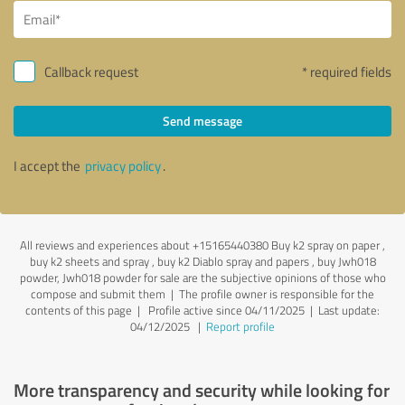
Callback request
* required fields
Send message
I accept the
privacy policy
.
All reviews and experiences about +15165440380 Buy k2 spray on paper ,
buy k2 sheets and spray , buy k2 Diablo spray and papers , buy Jwh018
powder, Jwh018 powder for sale are the subjective opinions of those who
compose and submit them | The profile owner is responsible for the
contents of this page
| Profile active since 04/11/2025 |
Last update:
04/12/2025
|
Report profile
More transparency and security while looking for