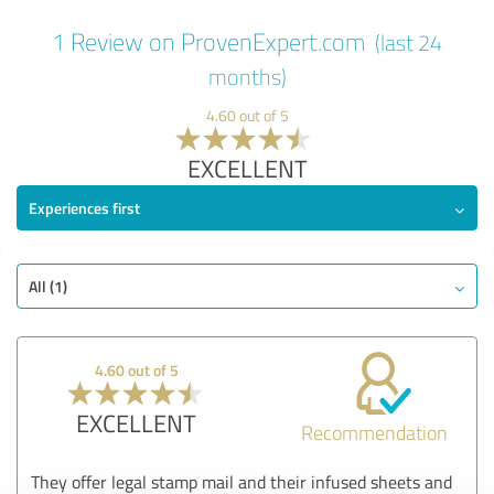
1 Review on ProvenExpert.com
(last 24
months)
4.60 out of 5
EXCELLENT
Experiences first
All (1)
4.60 out of 5
EXCELLENT
Recommendation
They offer legal stamp mail and their infused sheets and