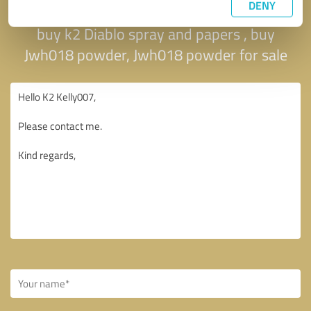
DENY
spray on paper , buy k2 sheets and spray ,
buy k2 Diablo spray and papers , buy
Jwh018 powder, Jwh018 powder for sale