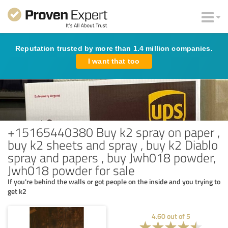
Reputation trusted by more than 1.4 million companies.
I want that too
+15165440380 Buy k2 spray on paper ,
buy k2 sheets and spray , buy k2 Diablo
spray and papers , buy Jwh018 powder,
Jwh018 powder for sale
If you're behind the walls or got people on the inside and you trying to
get k2
4.60
out of
5