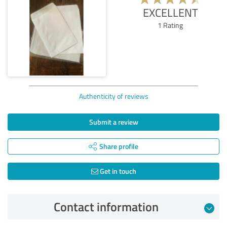
EXCELLENT
1
Rating
Authenticity of reviews
Submit a review
Share profile
Get in touch
Contact information