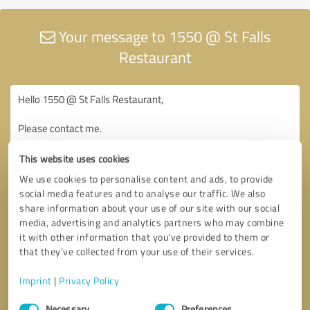
Your message to 1550 @ St Falls
Restaurant
This website uses cookies
We use cookies to personalise content and ads, to provide
social media features and to analyse our traffic. We also
share information about your use of our site with our social
media, advertising and analytics partners who may combine
it with other information that you’ve provided to them or
that they’ve collected from your use of their services.
Imprint
|
Privacy Policy
Consent
Necessary
Preferences