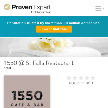
Reputation trusted by more than 1.4 million companies.
I want that too
1550 @ St Falls Restaurant
hotel
NOT REVIEWED