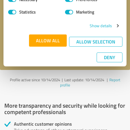
Selection
Statistics
Marketing
Callback request
* required fields
Show details
Send message
ALLOW ALL
ALLOW SELECTION
I accept the
privacy policy
.
DENY
Profile active since 10/14/2024 |
Last update: 10/14/2024
|
Report
profile
More transparency and security while looking for
competent professionals
Authentic customer opinions