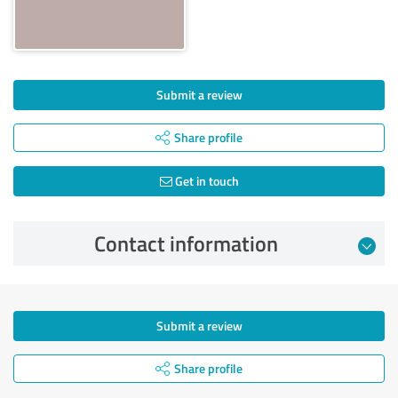
Submit a review
Share profile
Get in touch
Contact information
Submit a review
Share profile