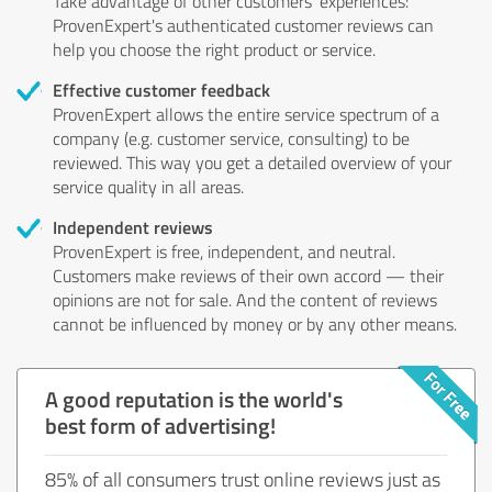
Take advantage of other customers' experiences:
ProvenExpert's authenticated customer reviews can
help you choose the right product or service.
Effective customer feedback
ProvenExpert allows the entire service spectrum of a
company (e.g. customer service, consulting) to be
reviewed. This way you get a detailed overview of your
service quality in all areas.
Independent reviews
ProvenExpert is free, independent, and neutral.
Customers make reviews of their own accord — their
opinions are not for sale. And the content of reviews
cannot be influenced by money or by any other means.
A good reputation is the world's
best form of advertising!
85% of all consumers trust online reviews just as