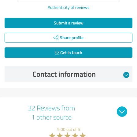
Authenticity of reviews
Submit a review
Share profile
Get in touch
Contact information
32 Reviews from
1 other source
5.00 out of 5