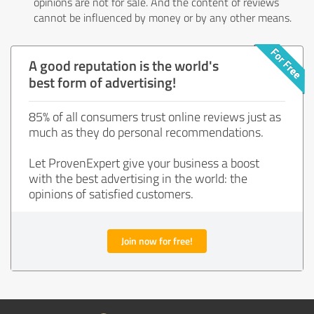
opinions are not for sale. And the content of reviews
cannot be influenced by money or by any other means.
A good reputation is the world's
best form of advertising!
85% of all consumers trust online reviews just as
much as they do personal recommendations.
Let ProvenExpert give your business a boost
with the best advertising in the world: the
opinions of satisfied customers.
Join now for free!