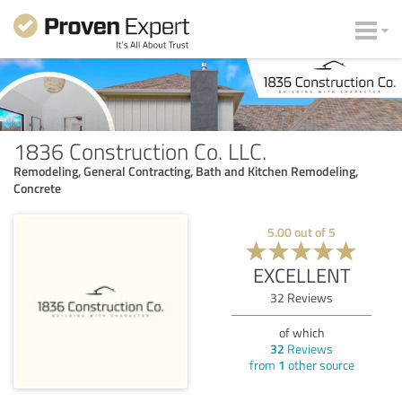
1836 Construction Co. LLC.
Remodeling, General Contracting, Bath and Kitchen Remodeling,
Concrete
5.00
out of
5
EXCELLENT
32
Reviews
of which
32
Reviews
from
1
other source