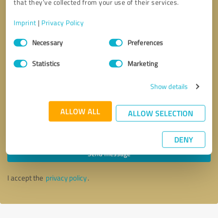
that they’ve collected from your use of their services.
Imprint
|
Privacy Policy
Consent
Necessary
Preferences
Selection
Statistics
Marketing
Show details
ALLOW ALL
ALLOW SELECTION
Callback request
* required fields
DENY
Send message
I accept the
privacy policy
.