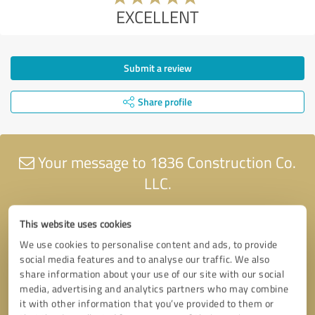
EXCELLENT
Submit a review
Share profile
Your message to 1836 Construction Co.
LLC.
This website uses cookies
We use cookies to personalise content and ads, to provide
social media features and to analyse our traffic. We also
share information about your use of our site with our social
media, advertising and analytics partners who may combine
it with other information that you’ve provided to them or