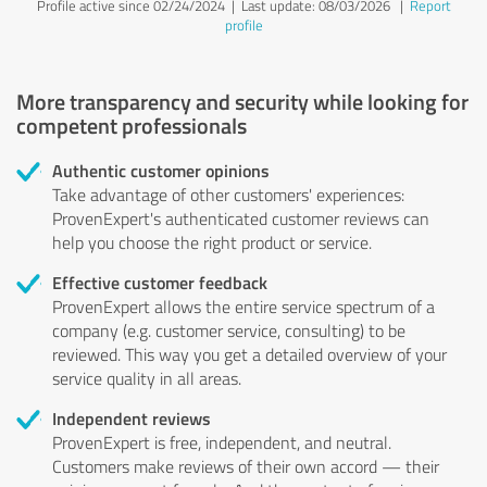
Profile active since 02/24/2024 |
Last update: 08/03/2026
|
Report
profile
More transparency and security while looking for
competent professionals
Authentic customer opinions
Take advantage of other customers' experiences:
ProvenExpert's authenticated customer reviews can
help you choose the right product or service.
Effective customer feedback
ProvenExpert allows the entire service spectrum of a
company (e.g. customer service, consulting) to be
reviewed. This way you get a detailed overview of your
service quality in all areas.
Independent reviews
ProvenExpert is free, independent, and neutral.
Customers make reviews of their own accord — their