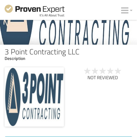
3 Point Contracting LLC
Description
NOT REVIEWED