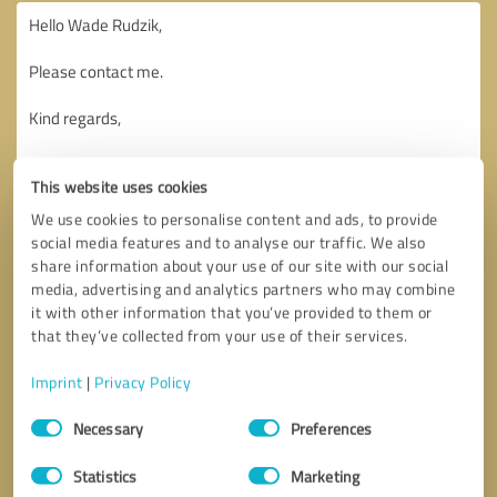
This website uses cookies
We use cookies to personalise content and ads, to provide
social media features and to analyse our traffic. We also
share information about your use of our site with our social
media, advertising and analytics partners who may combine
it with other information that you’ve provided to them or
that they’ve collected from your use of their services.
Imprint
|
Privacy Policy
Consent
Necessary
Preferences
Selection
Callback request
* required fields
Statistics
Marketing