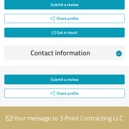
Submit a review
Share profile
Get in touch
Contact information
Submit a review
Share profile
Your message to 3 Point Contracting LLC