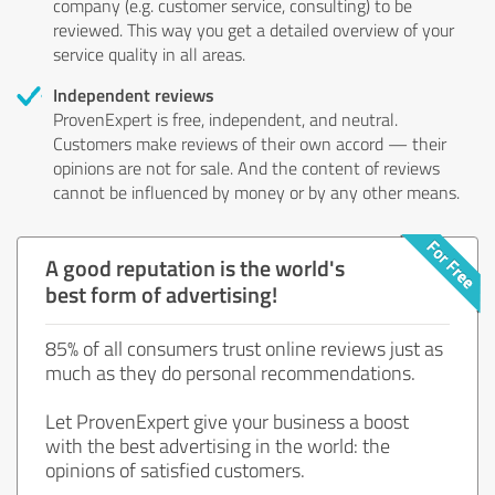
company (e.g. customer service, consulting) to be
reviewed. This way you get a detailed overview of your
service quality in all areas.
Independent reviews
ProvenExpert is free, independent, and neutral.
Customers make reviews of their own accord — their
opinions are not for sale. And the content of reviews
cannot be influenced by money or by any other means.
A good reputation is the world's
best form of advertising!
85% of all consumers trust online reviews just as
much as they do personal recommendations.
Let ProvenExpert give your business a boost
with the best advertising in the world: the
opinions of satisfied customers.