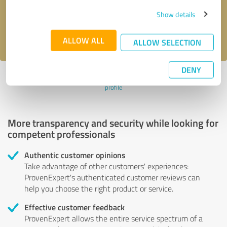
Send message
Show details
I accept the
privacy policy
.
ALLOW ALL
ALLOW SELECTION
DENY
Profile active since 01/28/2025 |
Last update: 01/28/2025
|
Report
profile
More transparency and security while looking for
competent professionals
Authentic customer opinions
Take advantage of other customers' experiences:
ProvenExpert's authenticated customer reviews can
help you choose the right product or service.
Effective customer feedback
ProvenExpert allows the entire service spectrum of a