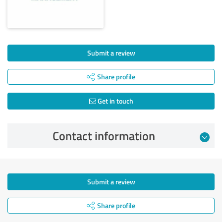
Submit a review
Share profile
Get in touch
Contact information
Submit a review
Share profile