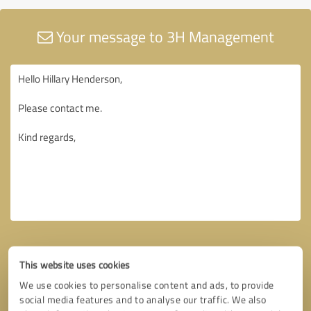
Your message to 3H Management
This website uses cookies
We use cookies to personalise content and ads, to provide
social media features and to analyse our traffic. We also