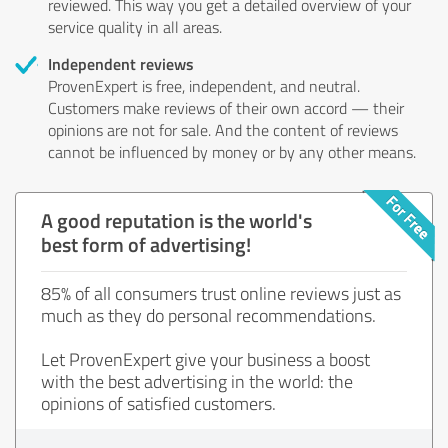
reviewed. This way you get a detailed overview of your
service quality in all areas.
Independent reviews
ProvenExpert is free, independent, and neutral.
Customers make reviews of their own accord — their
opinions are not for sale. And the content of reviews
cannot be influenced by money or by any other means.
A good reputation is the world's
best form of advertising!
85% of all consumers trust online reviews just as
much as they do personal recommendations.
Let ProvenExpert give your business a boost
with the best advertising in the world: the
opinions of satisfied customers.