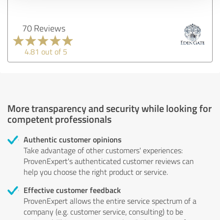
70 Reviews
4.81 out of 5
More transparency and security while looking for
competent professionals
Authentic customer opinions
Take advantage of other customers' experiences:
ProvenExpert's authenticated customer reviews can
help you choose the right product or service.
Effective customer feedback
ProvenExpert allows the entire service spectrum of a
company (e.g. customer service, consulting) to be