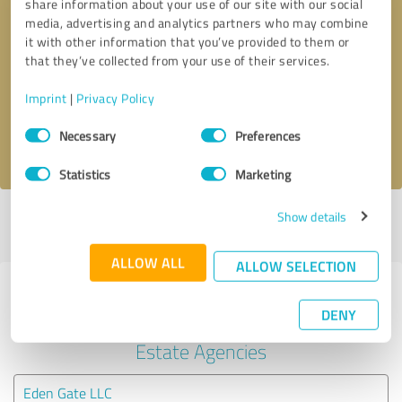
share information about your use of our site with our social
media, advertising and analytics partners who may combine
it with other information that you’ve provided to them or
Callback request
* required fields
that they’ve collected from your use of their services.
Send message
Imprint
|
Privacy Policy
Consent
Necessary
Preferences
I accept the
privacy policy
.
Selection
Statistics
Marketing
Show details
Profile active since 07/18/2025 |
Last update: 05/25/2026
|
Report
profile
ALLOW ALL
ALLOW SELECTION
Experiences with other service
DENY
providers in the industry Real
Estate Agencies
Eden Gate LLC