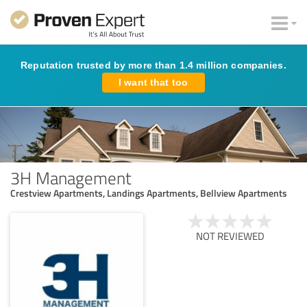
Reputation trusted by more than 1.4 million companies.
I want that too
3H Management
Crestview Apartments, Landings Apartments, Bellview Apartments
NOT REVIEWED