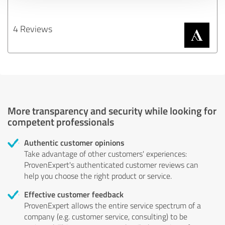
4 Reviews
More transparency and security while looking for
competent professionals
Authentic customer opinions
Take advantage of other customers' experiences:
ProvenExpert's authenticated customer reviews can
help you choose the right product or service.
Effective customer feedback
ProvenExpert allows the entire service spectrum of a
company (e.g. customer service, consulting) to be