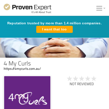
Reputation trusted by more than 1.4 million companies.
I want that too
4 My Curls
https://4mycurls.com.au/
NOT REVIEWED