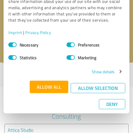
share information about your use of our site with our social
media, advertising and analytics partners who may combine
it with other information that you’ve provided to them or
Callback request
* required fields
that they’ve collected from your use of their services.
Send message
Imprint
|
Privacy Policy
Consent
Necessary
Preferences
I accept the
privacy policy
.
Selection
Statistics
Marketing
Show details
Profile active since 08/29/2022 |
Last update: 08/29/2022
|
Report
profile
ALLOW ALL
ALLOW SELECTION
Experiences with other service
DENY
providers in the industry Business
Consulting
Attica Studio