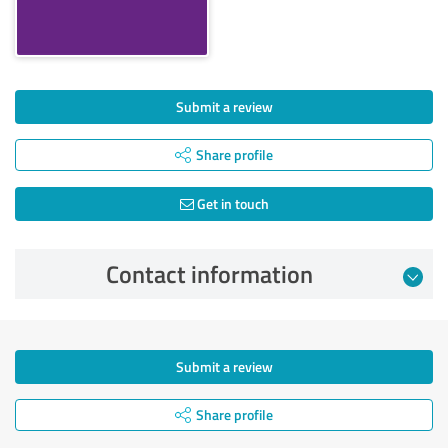
Submit a review
Share profile
Get in touch
Contact information
Submit a review
Share profile