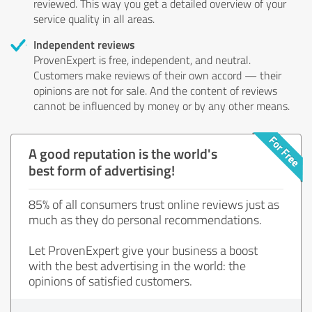
reviewed. This way you get a detailed overview of your
service quality in all areas.
Independent reviews
ProvenExpert is free, independent, and neutral.
Customers make reviews of their own accord — their
opinions are not for sale. And the content of reviews
cannot be influenced by money or by any other means.
A good reputation is the world's
best form of advertising!
85% of all consumers trust online reviews just as
much as they do personal recommendations.
Let ProvenExpert give your business a boost
with the best advertising in the world: the
opinions of satisfied customers.