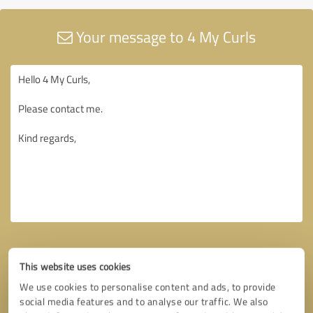
Your message to 4 My Curls
This website uses cookies
We use cookies to personalise content and ads, to provide
social media features and to analyse our traffic. We also