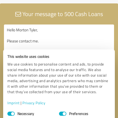
Your message to 500 Cash Loans
This website uses cookies
We use cookies to personalise content and ads, to provide
social media features and to analyse our traffic. We also
share information about your use of our site with our social
media, advertising and analytics partners who may combine
it with other information that you’ve provided to them or
that they’ve collected from your use of their services.
Imprint
|
Privacy Policy
Consent
Necessary
Preferences
Selection