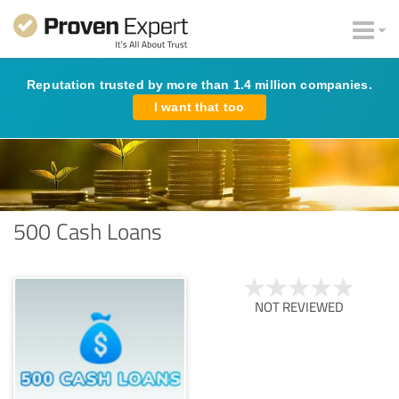
Reputation trusted by more than 1.4 million companies.
I want that too
500 Cash Loans
NOT REVIEWED