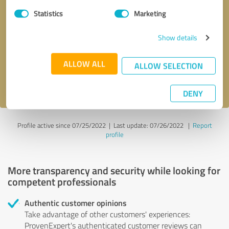
Statistics
Marketing
Callback request
* required fields
Show details
Send message
ALLOW ALL
ALLOW SELECTION
I accept the
privacy policy
.
DENY
Profile active since 07/25/2022 |
Last update: 07/26/2022
|
Report
profile
More transparency and security while looking for
competent professionals
Authentic customer opinions
Take advantage of other customers' experiences:
ProvenExpert's authenticated customer reviews can