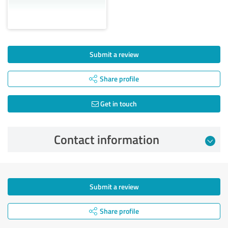
Submit a review
Share profile
Get in touch
Contact information
Submit a review
Share profile