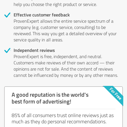
help you choose the right product or service.
Effective customer feedback
ProvenExpert allows the entire service spectrum of a
company (e.g. customer service, consulting) to be
reviewed. This way you get a detailed overview of your
service quality in all areas.
Independent reviews
ProvenExpert is free, independent, and neutral.
Customers make reviews of their own accord — their
opinions are not for sale. And the content of reviews
cannot be influenced by money or by any other means.
A good reputation is the world's
best form of advertising!
85% of all consumers trust online reviews just as
much as they do personal recommendations.