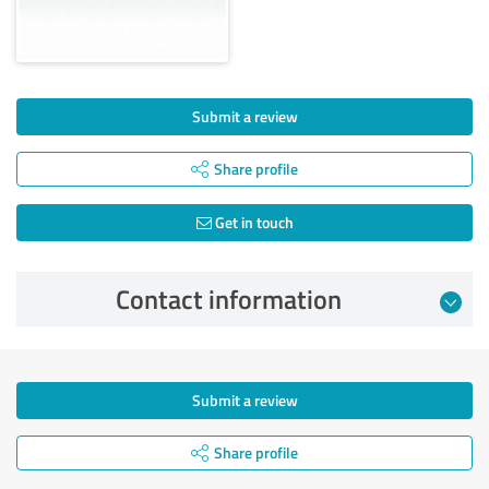
Submit a review
Share profile
Get in touch
Contact information
Submit a review
Share profile