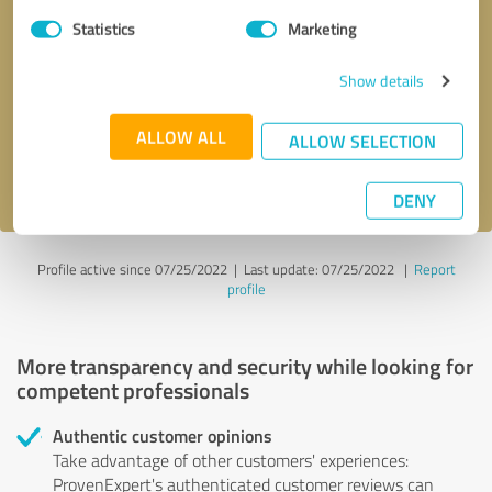
Statistics
Marketing
Callback request
* required fields
Show details
Send message
ALLOW ALL
ALLOW SELECTION
I accept the
privacy policy
.
DENY
Profile active since 07/25/2022 |
Last update: 07/25/2022
|
Report
profile
More transparency and security while looking for
competent professionals
Authentic customer opinions
Take advantage of other customers' experiences:
ProvenExpert's authenticated customer reviews can