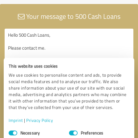
Your message to 500 Cash Loans
This website uses cookies
We use cookies to personalise content and ads, to provide
social media features and to analyse our traffic. We also
share information about your use of our site with our social
media, advertising and analytics partners who may combine
it with other information that you’ve provided to them or
that they’ve collected from your use of their services.
Imprint
|
Privacy Policy
Consent
Necessary
Preferences
Selection