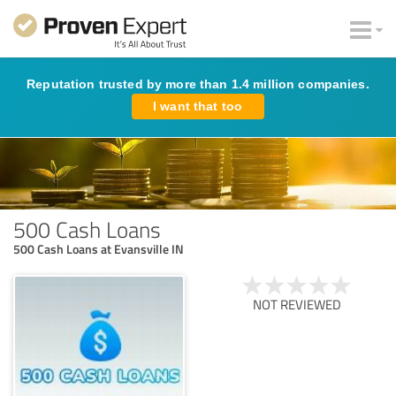
Reputation trusted by more than 1.4 million companies.
I want that too
500 Cash Loans
500 Cash Loans at Evansville IN
NOT REVIEWED