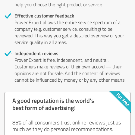
help you choose the right product or service.
Effective customer feedback
ProvenExpert allows the entire service spectrum of a
company (e.g. customer service, consulting) to be
reviewed. This way you get a detailed overview of your
service quality in all areas.
Independent reviews
ProvenExpert is free, independent, and neutral.
Customers make reviews of their own accord — their
opinions are not for sale. And the content of reviews
cannot be influenced by money or by any other means.
A good reputation is the world's
best form of advertising!
85% of all consumers trust online reviews just as
much as they do personal recommendations.