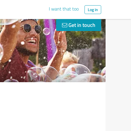
I want that too
Log in
Get in touch