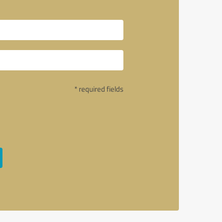
* required fields