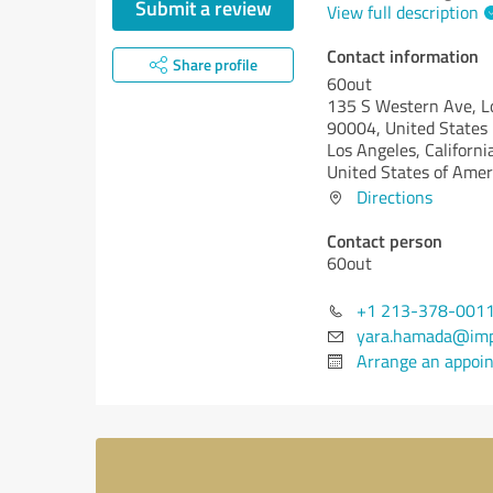
Submit a review
View full description
Contact information
Share profile
60out
135 S Western Ave, L
90004, United States
Los Angeles,
Californi
United States of Amer
Directions
Contact person
60out
+1 213-378-001
yara.hamada@imp
Arrange an appoi