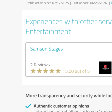
Profile active since 07/12/2025 |
Last update: 04/26/2026
|
Experiences with other servi
Entertainment
Samson Stages
2 Reviews
5.00 out of 5
More transparency and security while lo
Authentic customer opinions
Take advantage of other customers' exper