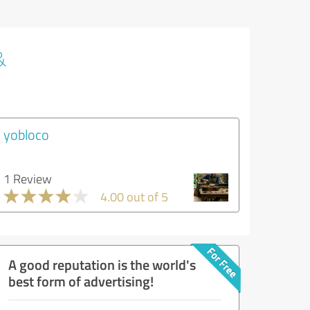
&
yobloco
1 Review
4.00 out of 5
A good reputation is the world's
best form of advertising!