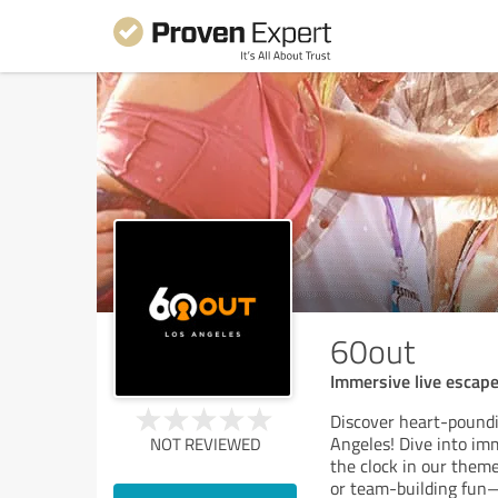
60out
Immersive live escap
Discover heart-pound
Angeles! Dive into imm
NOT REVIEWED
the clock in our theme
or team-building fun—