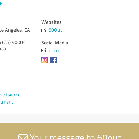
Websites
os Angeles, CA
60Out
a (CA)
90004
Social Media
ica
x.com
1
actseo.co
ntment
Your message to 60out