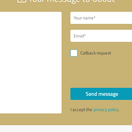
Callback request
Send message
I accept the
privacy policy
.