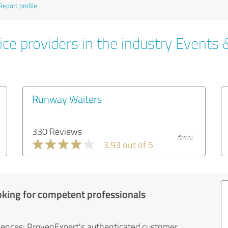
Report profile
ce providers in the industry Events 
Runway Waiters
330 Reviews
3.93 out of 5
oking for competent professionals
iences: ProvenExpert's authenticated customer