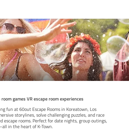
e room games VR escape room experiences
ing fun at 60out Escape Rooms in Koreatown, Los
ersive storylines, solve challenging puzzles, and race
d escape rooms. Perfect for date nights, group outings,
all in the heart of K-Town.