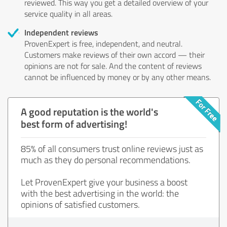
reviewed. This way you get a detailed overview of your
service quality in all areas.
Independent reviews
ProvenExpert is free, independent, and neutral.
Customers make reviews of their own accord — their
opinions are not for sale. And the content of reviews
cannot be influenced by money or by any other means.
A good reputation is the world's
best form of advertising!
85% of all consumers trust online reviews just as
much as they do personal recommendations.
Let ProvenExpert give your business a boost
with the best advertising in the world: the
opinions of satisfied customers.