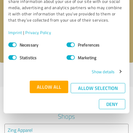
share information about your use of our site with our social
media, advertising and analytics partners who may combine
it with other information that you’ve provided to them or
Callback request
* required fields
that they’ve collected from your use of their services.
Send message
Imprint
|
Privacy Policy
Consent
Necessary
Preferences
I accept the
privacy policy
.
Selection
Statistics
Marketing
Show details
Profile active since 05/29/2024 |
Last update: 05/30/2025
|
Report
profile
ALLOW ALL
ALLOW SELECTION
Experiences with other service
DENY
providers in the industry Online
Shops
Zing Apparel