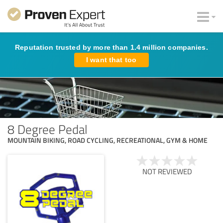
Reputation trusted by more than 1.4 million companies.
I want that too
8 Degree Pedal
MOUNTAIN BIKING, ROAD CYCLING, RECREATIONAL, GYM & HOME
NOT REVIEWED