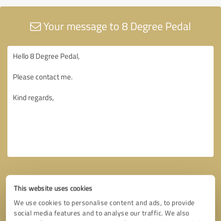
Your message to 8 Degree Pedal
This website uses cookies
We use cookies to personalise content and ads, to provide
social media features and to analyse our traffic. We also