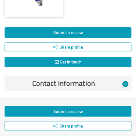
Submit a review
Share profile
Get in touch
Contact information
Submit a review
Share profile