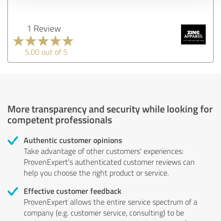
1 Review
5.00 out of 5
More transparency and security while looking for
competent professionals
Authentic customer opinions
Take advantage of other customers' experiences:
ProvenExpert's authenticated customer reviews can
help you choose the right product or service.
Effective customer feedback
ProvenExpert allows the entire service spectrum of a
company (e.g. customer service, consulting) to be