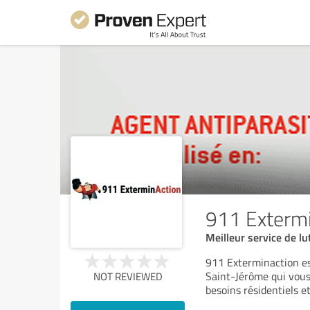
911 Exterm
Meilleur service de lu
911 Exterminaction est
Saint-Jérôme qui vous 
NOT REVIEWED
besoins résidentiels e