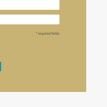
* required fields