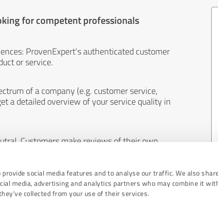
oking for competent professionals
iences: ProvenExpert's authenticated customer
uct or service.
ectrum of a company (e.g. customer service,
et a detailed overview of your service quality in
eutral. Customers make reviews of their own
 And the content of reviews cannot be influenced
 provide social media features and to analyse our traffic. We also shar
ocial media, advertising and analytics partners who may combine it wit
hey’ve collected from your use of their services.