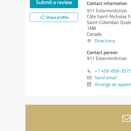
Submit a review
Contact information
911 ExterminAction
Côte Saint-Nicholas 
Share profile
Saint-Colomban
Queb
1M8
Canada
Directions
Contact person
911 ExterminAction
+1 450-858-357
Send email
Arrange an appoi