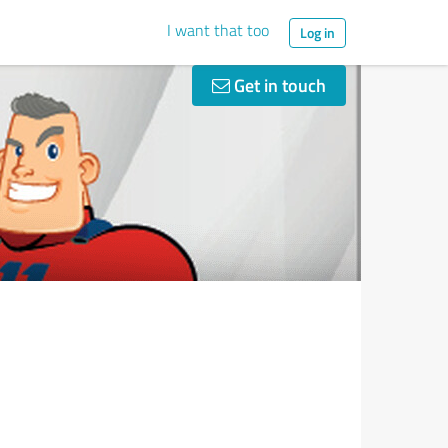
I want that too
Log in
Get in touch