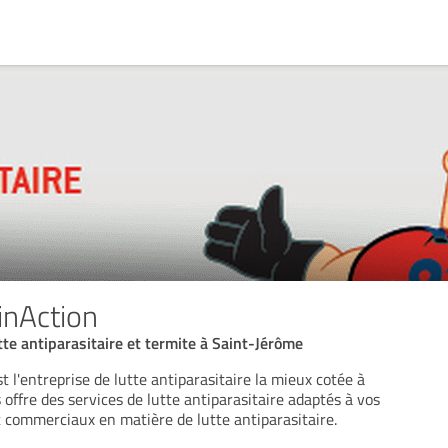
inAction
tte antiparasitaire et termite à Saint-Jérôme
 l'entreprise de lutte antiparasitaire la mieux cotée à
offre des services de lutte antiparasitaire adaptés à vos
t commerciaux en matière de lutte antiparasitaire.