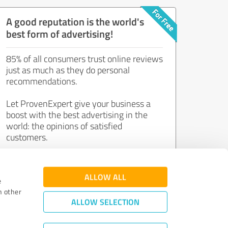
A good reputation is the world's
best form of advertising!
85% of all consumers trust online reviews
just as much as they do personal
recommendations.
Let ProvenExpert give your business a
boost with the best advertising in the
world: the opinions of satisfied
customers.
Join now for free!
ALLOW ALL
e
h other
ALLOW SELECTION