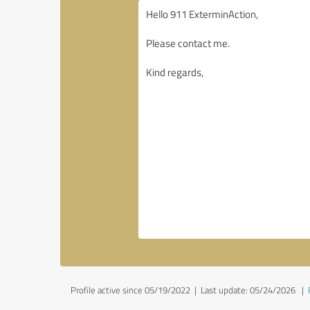
Profile active since 05/19/2022 |
Last update: 05/24/2026
|