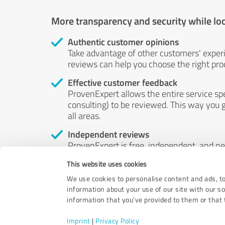
More transparency and security while lo
Authentic customer opinions
Take advantage of other customers' exper
reviews can help you choose the right prod
Effective customer feedback
ProvenExpert allows the entire service sp
consulting) to be reviewed. This way you g
all areas.
Independent reviews
ProvenExpert is free, independent, and n
accord — their opinions are not for sale.
This website uses cookies
by money or by any other means.
We use cookies to personalise content and ads, to
information about your use of our site with our s
information that you’ve provided to them or that t
Imprint
|
Privacy Policy