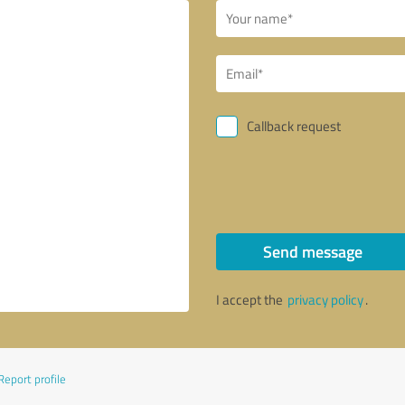
Callback request
Send message
I accept the
privacy policy
.
Report profile