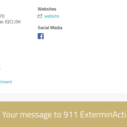
Websites
570
website
ec (QC)
J5K
Social Media
5
ntment
Your message to 911 ExterminAct