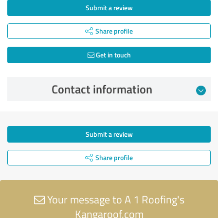
Submit a review
Share profile
Get in touch
Contact information
Submit a review
Share profile
Your message to A 1 Roofing's
Kangaroof.com