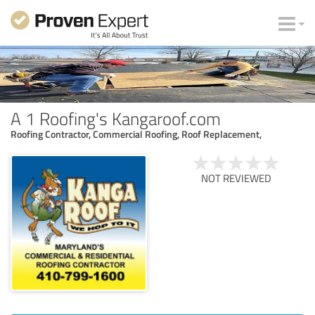
A 1 Roofing's Kangaroof.com
Roofing Contractor, Commercial Roofing, Roof Replacement,
NOT REVIEWED