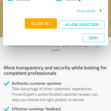
Show details
Send message
ALLOW ALL
I accept the
privacy policy
.
ALLOW SELECTION
DENY
Profile active since 04/05/2023 |
Last update: 04/05/2023
|
Report
profile
More transparency and security while looking for
competent professionals
Authentic customer opinions
Take advantage of other customers' experiences:
ProvenExpert's authenticated customer reviews can
help you choose the right product or service.
Effective customer feedback