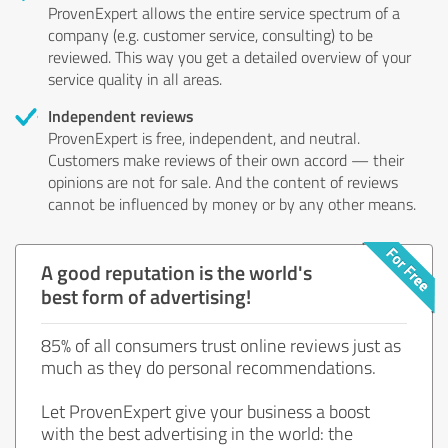
ProvenExpert allows the entire service spectrum of a
company (e.g. customer service, consulting) to be
reviewed. This way you get a detailed overview of your
service quality in all areas.
Independent reviews
ProvenExpert is free, independent, and neutral.
Customers make reviews of their own accord — their
opinions are not for sale. And the content of reviews
cannot be influenced by money or by any other means.
A good reputation is the world's
best form of advertising!
85% of all consumers trust online reviews just as
much as they do personal recommendations.
Let ProvenExpert give your business a boost
with the best advertising in the world: the