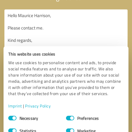
This website uses cookies
We use cookies to personalise content and ads, to provide
social media features and to analyse our traffic. We also
share information about your use of our site with our social
media, advertising and analytics partners who may combine
it with other information that you’ve provided to them or
that they’ve collected from your use of their services.
Imprint
|
Privacy Policy
Consent
Necessary
Preferences
Selection
Callback request
* required fields
Statistics
Marketing