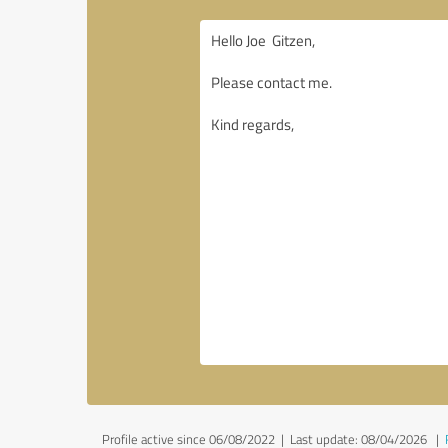
Profile active since 06/08/2022 |
Last update: 08/04/2026
|