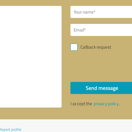
Callback request
Send message
I accept the
privacy policy
.
Report profile