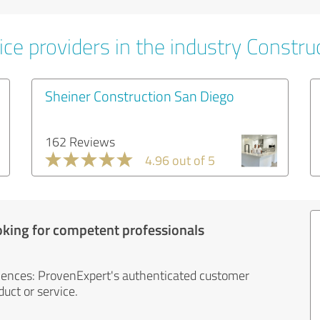
ce providers in the industry Constru
Sheiner Construction San Diego
162 Reviews
4.96 out of 5
oking for competent professionals
iences: ProvenExpert's authenticated customer
uct or service.