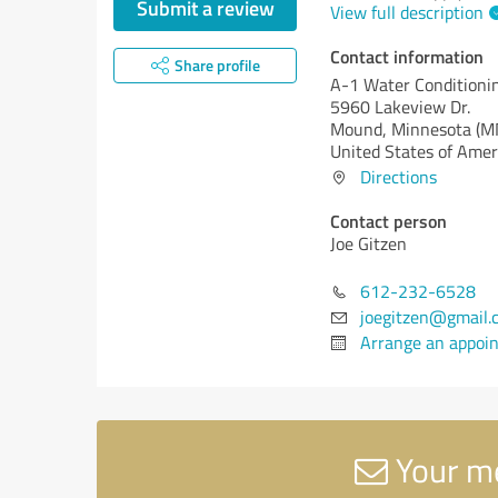
Submit a review
View full description
Contact information
Share profile
A-1 Water Conditioni
5960 Lakeview Dr.
Mound,
Minnesota (M
United States of Amer
Directions
Contact person
Joe Gitzen
612-232-6528
joegitzen@gmail.
Arrange an appoi
Your me