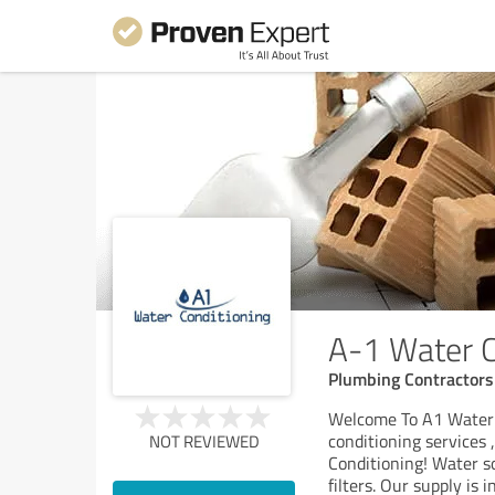
A-1 Water C
Plumbing Contractors
Welcome To A1 Water C
conditioning services
NOT REVIEWED
Conditioning! Water so
filters. Our supply is i