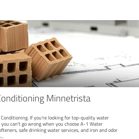
onditioning Minnetrista
onditioning. If you're looking for top-quality water
 , you can't go wrong when you choose A-1 Water
fteners, safe drinking water services, and iron and odor
n
...