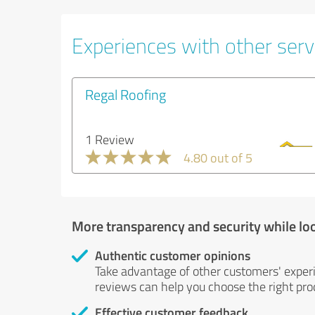
Experiences with other servi
Regal Roofing
1 Review
4.80 out of 5
More transparency and security while lo
Authentic customer opinions
Take advantage of other customers' exper
reviews can help you choose the right prod
Effective customer feedback