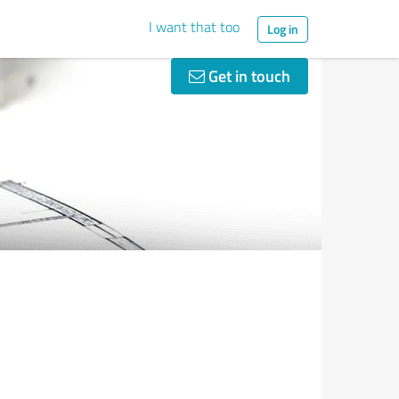
I want that too
Log in
Get in touch