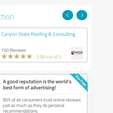
ction
Canyon State Roofing & Consulting
150 Reviews
5.00 out of 5
A good reputation is the world's
best form of advertising!
85% of all consumers trust online reviews
just as much as they do personal
recommendations.