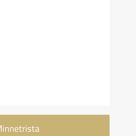
innetrista