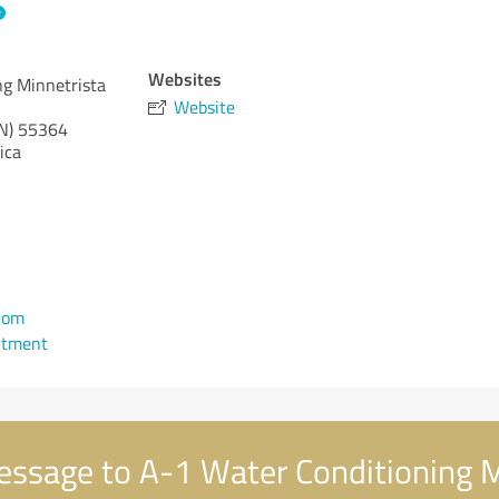
Websites
ng Minnetrista
Website
N)
55364
ica
com
ntment
ssage to A-1 Water Conditioning M