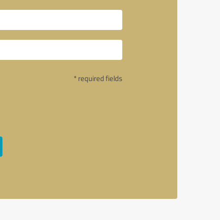
* required fields