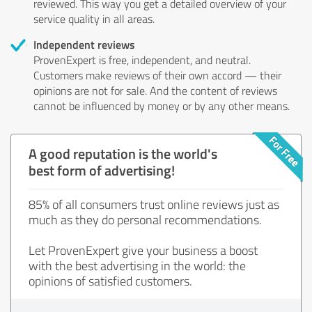
reviewed. This way you get a detailed overview of your
service quality in all areas.
Independent reviews
ProvenExpert is free, independent, and neutral.
Customers make reviews of their own accord — their
opinions are not for sale. And the content of reviews
cannot be influenced by money or by any other means.
A good reputation is the world's
best form of advertising!
85% of all consumers trust online reviews just as
much as they do personal recommendations.
Let ProvenExpert give your business a boost
with the best advertising in the world: the
opinions of satisfied customers.