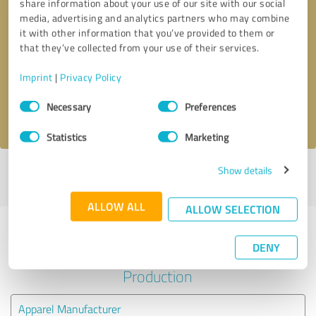
share information about your use of our site with our social
media, advertising and analytics partners who may combine
it with other information that you’ve provided to them or
Callback request
* required fields
that they’ve collected from your use of their services.
Send message
Imprint
|
Privacy Policy
Consent
Necessary
Preferences
I accept the
privacy policy
.
Selection
Statistics
Marketing
Show details
Profile active since 09/09/2023 |
Last update: 09/09/2023
|
Report
profile
ALLOW ALL
ALLOW SELECTION
Experiences with other service
DENY
providers in the industry
Production
Apparel Manufacturer