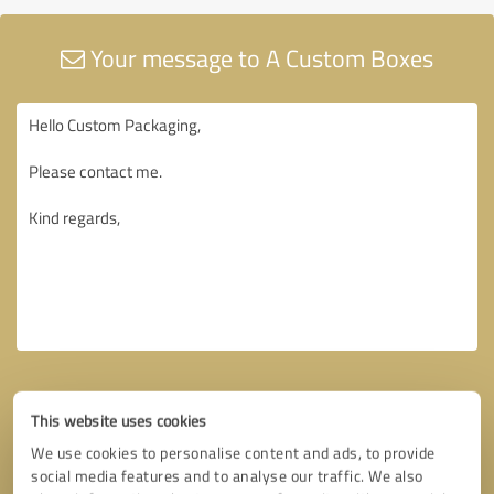
Your message to A Custom Boxes
This website uses cookies
We use cookies to personalise content and ads, to provide
social media features and to analyse our traffic. We also