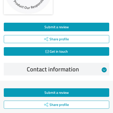
Submit a review
Share profile
Get in touch
Contact information
Submit a review
Share profile