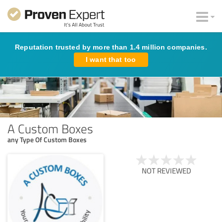
Reputation trusted by more than 1.4 million companies.
I want that too
A Custom Boxes
any Type Of Custom Boxes
NOT REVIEWED