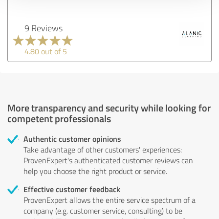
9 Reviews
4.80 out of 5
More transparency and security while looking for
competent professionals
Authentic customer opinions
Take advantage of other customers' experiences:
ProvenExpert's authenticated customer reviews can
help you choose the right product or service.
Effective customer feedback
ProvenExpert allows the entire service spectrum of a
company (e.g. customer service, consulting) to be