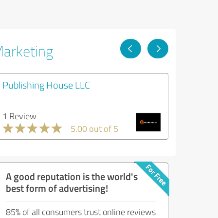
Marketing
Publishing House LLC
1 Review
5.00 out of 5
A good reputation is the world's
best form of advertising!
85% of all consumers trust online reviews