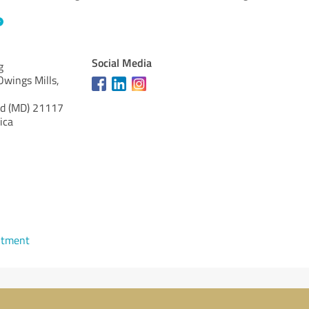
Social Media
g
wings Mills,
d (MD)
21117
ica
ntment