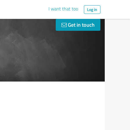
I want that too
Log in
Get in touch