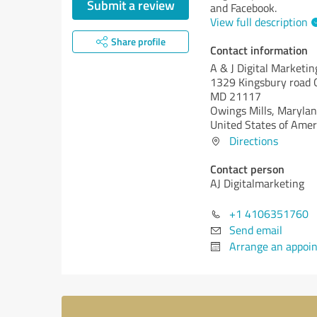
Submit a review
and Facebook.
View full description
Share profile
Contact information
A & J Digital Marketin
1329 Kingsbury road O
MD 21117
Owings Mills,
Marylan
United States of Amer
Directions
Contact person
AJ Digitalmarketing
+1 4106351760
Send email
Arrange an appoi