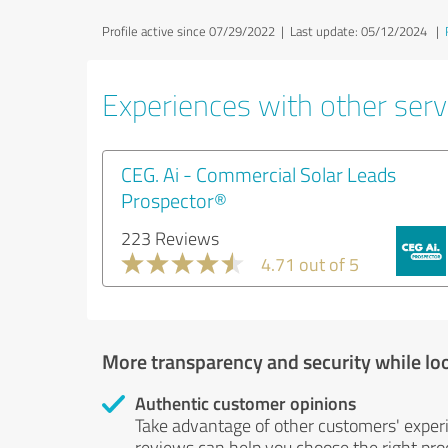
Profile active since 07/29/2022 |
Last update: 05/12/2024
|
Experiences with other serv
CEG. Ai - Commercial Solar Leads
Prospector®
223 Reviews
4.71 out of 5
More transparency and security while lo
Authentic customer opinions
Take advantage of other customers' exper
reviews can help you choose the right prod