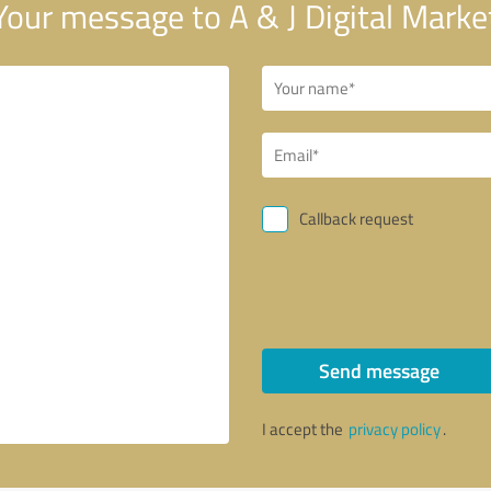
our message to A & J Digital Marke
Callback request
Send message
I accept the
privacy policy
.