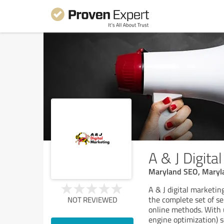
A & J Digita
Maryland SEO, Maryla
A & J digital marketin
the complete set of s
NOT REVIEWED
online methods. With 
engine optimization) s