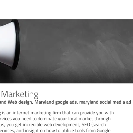
l Marketing
nd Web design, Maryland google ads, maryland social media ad
g is an internet marketing firm that can provide you with
ervices you need to dominate your local market through
us, you get incredible web development, SEO (search
ervices, and insight on how to utilize tools from Google