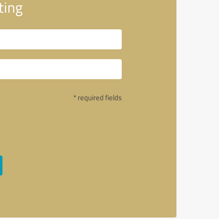
ting
* required fields