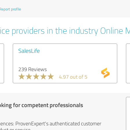
Report profile
ice providers in the industry Online 
SalesLife
239 Reviews
4.97 out of 5
oking for competent professionals
iences: ProvenExpert's authenticated customer
uct or service.