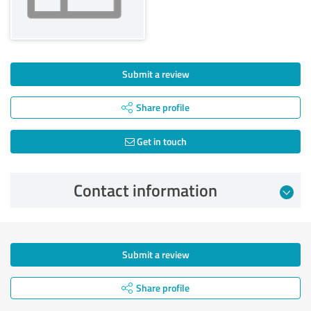
Submit a review
Share profile
Get in touch
Contact information
Submit a review
Share profile