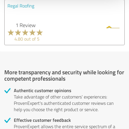
Regal Roofing
1 Review
4.80 out of 5
More transparency and security while looking for
competent professionals
Authentic customer opinions
Take advantage of other customers' experiences:
ProvenExpert's authenticated customer reviews can
help you choose the right product or service.
Effective customer feedback
ProvenExpert allows the entire service spectrum of a