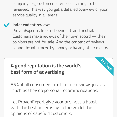
company (e.g. customer service, consulting) to be
reviewed. This way you get a detailed overview of your
service quality in all areas.
Independent reviews
ProvenExpert is free, independent, and neutral.
Customers make reviews of their own accord — their
opinions are not for sale. And the content of reviews
cannot be influenced by money or by any other means.
A good reputation is the world's
best form of advertising!
85% of all consumers trust online reviews just as
much as they do personal recommendations.
Let ProvenExpert give your business a boost
with the best advertising in the world: the
opinions of satisfied customers.