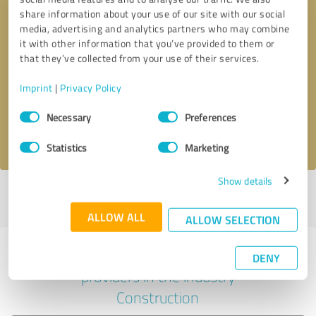
share information about your use of our site with our social
media, advertising and analytics partners who may combine
it with other information that you’ve provided to them or
Callback request
* required fields
that they’ve collected from your use of their services.
Imprint
|
Privacy Policy
Send message
Consent
Necessary
Preferences
Selection
I accept the
privacy policy
.
Statistics
Marketing
Show details
Profile active since 03/15/2021 |
Last update: 07/26/2026
|
Report
profile
ALLOW ALL
ALLOW SELECTION
Experiences with other service
DENY
providers in the industry
Construction