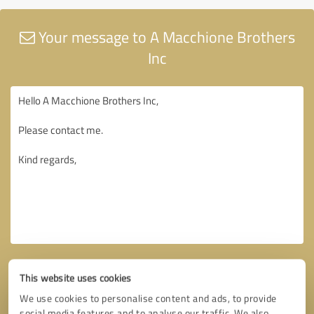
Your message to A Macchione Brothers
Inc
This website uses cookies
We use cookies to personalise content and ads, to provide
social media features and to analyse our traffic. We also