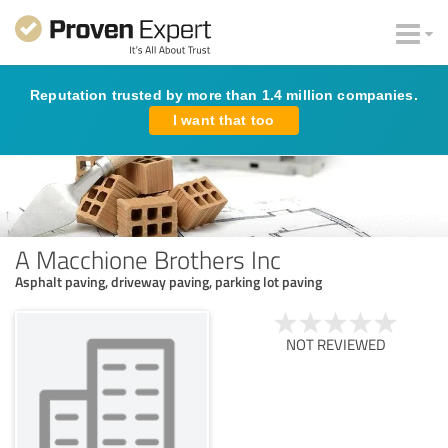
Reputation trusted by more than 1.4 million companies.
I want that too
A Macchione Brothers Inc
Asphalt paving, driveway paving, parking lot paving
NOT REVIEWED