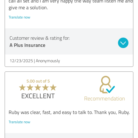
call all set and I am very happy the way team listen me and
give me a solution.
Translate now
Customer review & rating for:
A Plus Insurance
12/23/2025
Anonymously
5.00 out of 5
EXCELLENT
Recommendation
Ruby was clear, fast, and easy to talk to. Thank you, Ruby.
Translate now