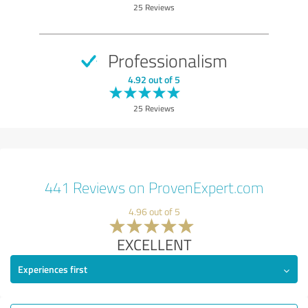
25 Reviews
Professionalism
4.92 out of 5
25 Reviews
441 Reviews on ProvenExpert.com
4.96 out of 5
EXCELLENT
Experiences first