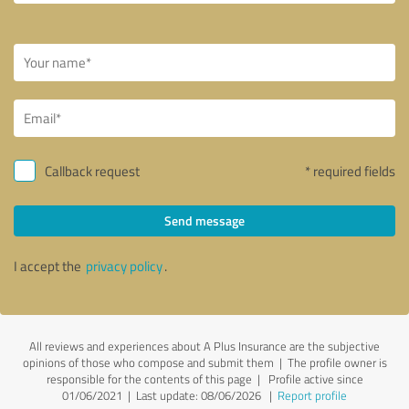
Callback request
* required fields
Send message
I accept the
privacy policy
.
All reviews and experiences about A Plus Insurance are the subjective
opinions of those who compose and submit them | The profile owner is
responsible for the contents of this page
| Profile active since
01/06/2021 |
Last update: 08/06/2026
|
Report profile