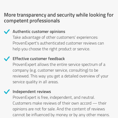
More transparency and security while looking for
competent professionals
Authentic customer opinions
Take advantage of other customers' experiences:
ProvenExpert's authenticated customer reviews can
help you choose the right product or service.
Effective customer feedback
ProvenExpert allows the entire service spectrum of a
company (e.g. customer service, consulting) to be
reviewed. This way you get a detailed overview of your
service quality in all areas.
Independent reviews
ProvenExpert is free, independent, and neutral.
Customers make reviews of their own accord — their
opinions are not for sale. And the content of reviews
cannot be influenced by money or by any other means.