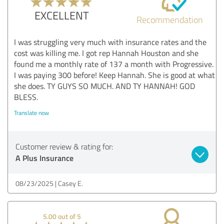
EXCELLENT
Recommendation
I was struggling very much with insurance rates and the
cost was killing me. I got rep Hannah Houston and she
found me a monthly rate of 137 a month with Progressive.
I was paying 300 before! Keep Hannah. She is good at what
she does. TY GUYS SO MUCH. AND TY HANNAH! GOD
BLESS.
Translate now
Customer review & rating for:
A Plus Insurance
08/23/2025
Casey E.
5.00 out of 5