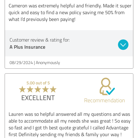
Cameron was extremely helpful and friendly. Made it super
quick and easy to find a new policy saving me 50% from
what I’d previously been paying!
Customer review & rating for:
A Plus Insurance
08/29/2024
Anonymously
5.00 out of 5
EXCELLENT
Recommendation
Lauren was so helpful answered all my questions and was
able to accommodate all my needs she was great ! So easy
so fast and I got th best quote grateful I called Advantage
first Definitely sending my friends & family your way !