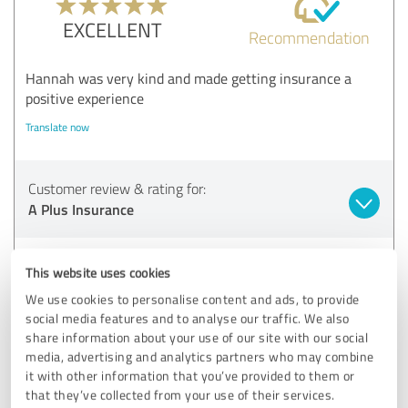
EXCELLENT
Recommendation
Hannah was very kind and made getting insurance a
positive experience
Translate now
Customer review & rating for:
A Plus Insurance
08/21/2025
D.
This website uses cookies
We use cookies to personalise content and ads, to provide
5.00 out of 5
social media features and to analyse our traffic. We also
share information about your use of our site with our social
EXCELLENT
media, advertising and analytics partners who may combine
Recommendation
it with other information that you’ve provided to them or
that they’ve collected from your use of their services.
The Agent Ruby that helped me made it fast an painless.