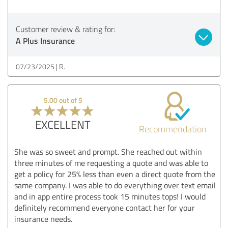
Customer review & rating for:
A Plus Insurance
07/23/2025
R.
5.00 out of 5
EXCELLENT
Recommendation
She was so sweet and prompt. She reached out within
three minutes of me requesting a quote and was able to
get a policy for 25% less than even a direct quote from the
same company. I was able to do everything over text email
and in app entire process took 15 minutes tops! I would
definitely recommend everyone contact her for your
insurance needs.