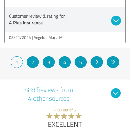
Customer review & rating for:
A Plus Insurance
08/21/2024
Angelica Maria M.
1
2
3
4
5
488 Reviews from
4 other sources
4.80 out of 5
EXCELLENT