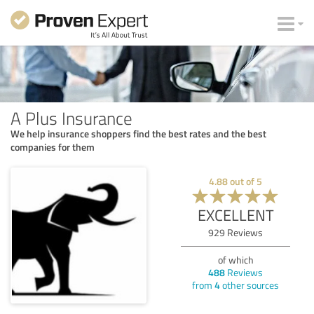
A Plus Insurance
We help insurance shoppers find the best rates and the best
companies for them
4.88
out of
5
EXCELLENT
929
Reviews
of which
488
Reviews
from
4
other sources