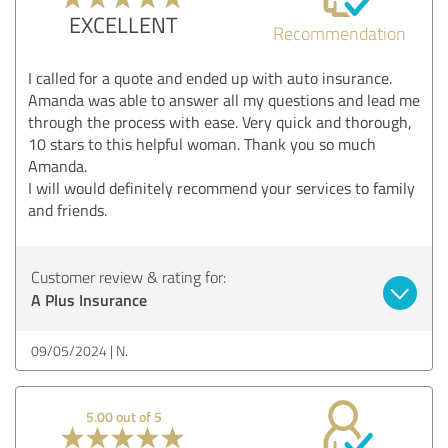
EXCELLENT
Recommendation
I called for a quote and ended up with auto insurance.
Amanda was able to answer all my questions and lead me
through the process with ease. Very quick and thorough,
10 stars to this helpful woman. Thank you so much
Amanda.
I will would definitely recommend your services to family
and friends.
Customer review & rating for:
A Plus Insurance
09/05/2024
N.
5.00 out of 5