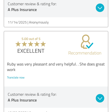
Customer review & rating for:
A Plus Insurance
11/14/2025
Anonymously
5.00 out of 5
EXCELLENT
Recommendation
Ruby was very pleasant and very helpful. . She does great
work
Translate now
Customer review & rating for:
A Plus Insurance