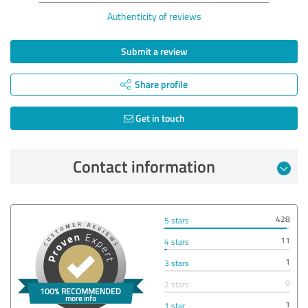
Authenticity of reviews
Submit a review
Share profile
Get in touch
Contact information
428
5 stars
11
4 stars
1
3 stars
0
2 stars
1
1 star