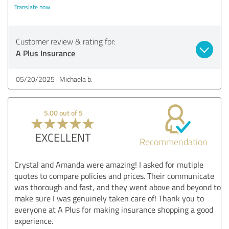
Translate now
Customer review & rating for:
A Plus Insurance
05/20/2025
Michaela b.
5.00 out of 5
EXCELLENT
Recommendation
Crystal and Amanda were amazing! I asked for mutiple
quotes to compare policies and prices. Their communicate
was thorough and fast, and they went above and beyond to
make sure I was genuinely taken care of! Thank you to
everyone at A Plus for making insurance shopping a good
experience.