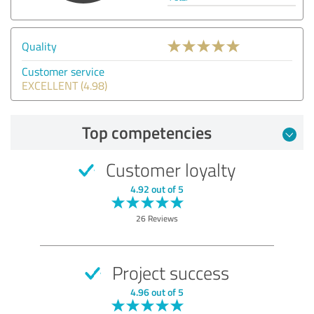
Quality
Customer service
EXCELLENT (4.98)
Top competencies
Customer loyalty
4.92 out of 5
26 Reviews
Project success
4.96 out of 5