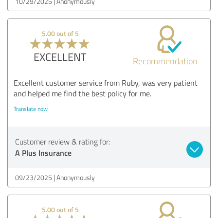
10/29/2025
Anonymously
5.00 out of 5
EXCELLENT
Recommendation
Excellent customer service from Ruby, was very patient
and helped me find the best policy for me.
Translate now
Customer review & rating for:
A Plus Insurance
09/23/2025
Anonymously
5.00 out of 5