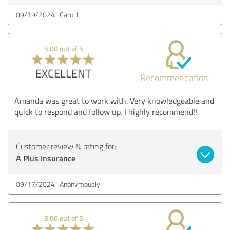
09/19/2024
Carol L.
5.00 out of 5
EXCELLENT
Recommendation
Amanda was great to work with. Very knowledgeable and
quick to respond and follow up. I highly recommend!!
Customer review & rating for:
A Plus Insurance
09/17/2024
Anonymously
5.00 out of 5