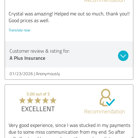
Crystal was amazing! Helped me out so much, thank you!!
Good prices as well.
Translate now
Customer review & rating for:
A Plus Insurance
01/23/2026
Anonymously
5.00 out of 5
EXCELLENT
Recommendation
Very good experience, since I was stucked in my payments
due to some miss communication from my end. So after