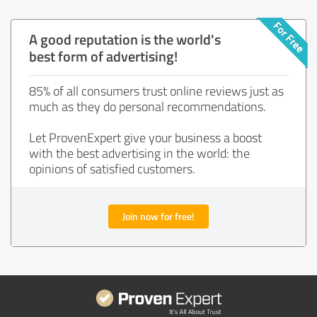
A good reputation is the world's
best form of advertising!
85% of all consumers trust online reviews just as
much as they do personal recommendations.
Let ProvenExpert give your business a boost
with the best advertising in the world: the
opinions of satisfied customers.
Join now for free!