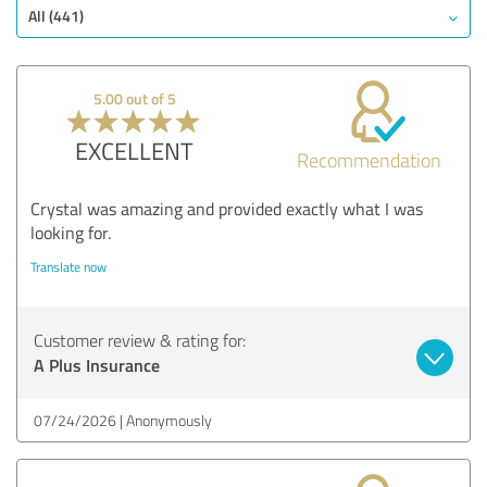
All (441)
5.00 out of 5
EXCELLENT
Recommendation
Crystal was amazing and provided exactly what I was
looking for.
Translate now
Customer review & rating for:
A Plus Insurance
07/24/2026
Anonymously