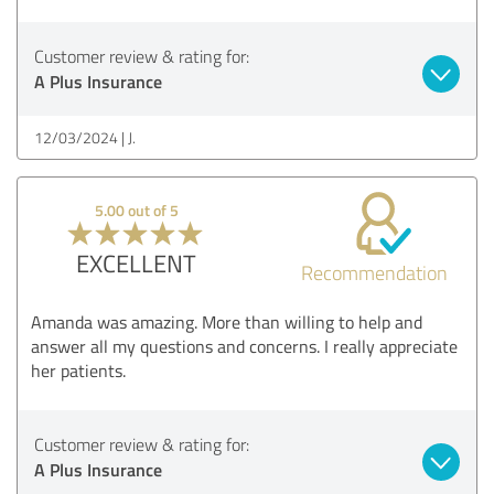
Customer review & rating for:
A Plus Insurance
12/03/2024
J.
5.00 out of 5
EXCELLENT
Recommendation
Amanda was amazing. More than willing to help and
answer all my questions and concerns. I really appreciate
her patients.
Customer review & rating for:
A Plus Insurance