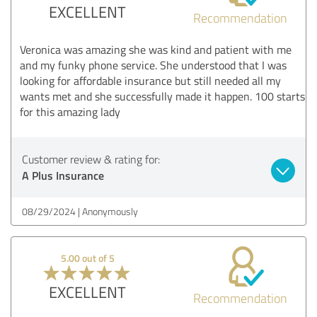
EXCELLENT
Recommendation
Veronica was amazing she was kind and patient with me
and my funky phone service. She understood that I was
looking for affordable insurance but still needed all my
wants met and she successfully made it happen. 100 starts
for this amazing lady
Customer review & rating for:
A Plus Insurance
08/29/2024
Anonymously
5.00 out of 5
EXCELLENT
Recommendation