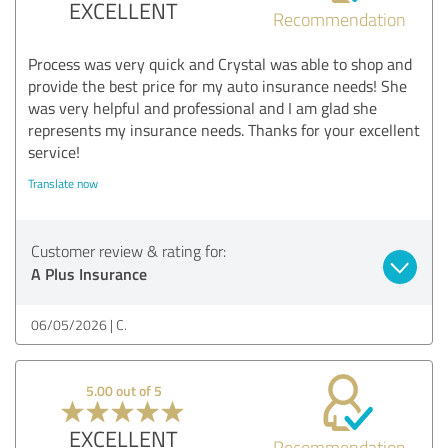
EXCELLENT
Recommendation
Process was very quick and Crystal was able to shop and
provide the best price for my auto insurance needs! She
was very helpful and professional and I am glad she
represents my insurance needs. Thanks for your excellent
service!
Translate now
Customer review & rating for:
A Plus Insurance
06/05/2026
C.
5.00 out of 5
EXCELLENT
Recommendation