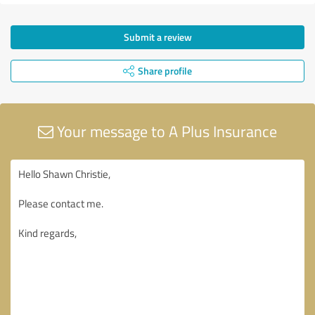
Submit a review
Share profile
Your message to A Plus Insurance