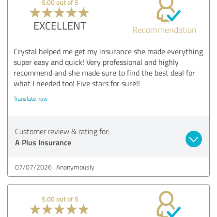
5.00 out of 5
EXCELLENT
Recommendation
Crystal helped me get my insurance she made everything
super easy and quick! Very professional and highly
recommend and she made sure to find the best deal for
what I needed too! Five stars for sure!!
Translate now
Customer review & rating for:
A Plus Insurance
07/07/2026
Anonymously
5.00 out of 5