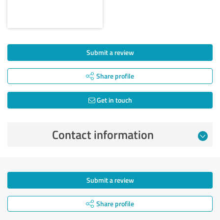
Submit a review
Share profile
Get in touch
Contact information
Submit a review
Share profile