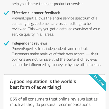
help you choose the right product or service.
Effective customer feedback
ProvenExpert allows the entire service spectrum of a
company (e.g. customer service, consulting) to be
reviewed. This way you get a detailed overview of your
service quality in all areas.
Independent reviews
ProvenExpert is free, independent, and neutral.
Customers make reviews of their own accord — their
opinions are not for sale. And the content of reviews
cannot be influenced by money or by any other means.
A good reputation is the world's
best form of advertising!
85% of all consumers trust online reviews just as
much as they do personal recommendations.