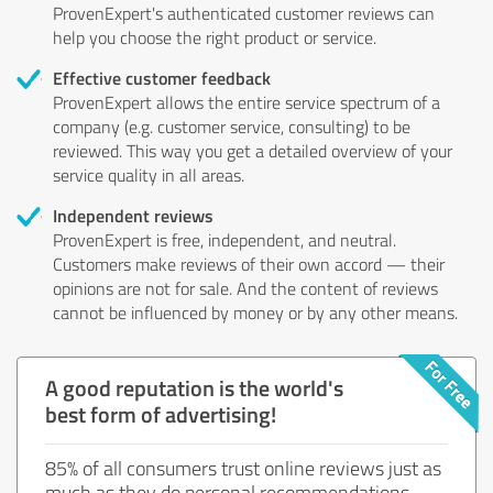
ProvenExpert's authenticated customer reviews can
help you choose the right product or service.
Effective customer feedback
ProvenExpert allows the entire service spectrum of a
company (e.g. customer service, consulting) to be
reviewed. This way you get a detailed overview of your
service quality in all areas.
Independent reviews
ProvenExpert is free, independent, and neutral.
Customers make reviews of their own accord — their
opinions are not for sale. And the content of reviews
cannot be influenced by money or by any other means.
A good reputation is the world's
best form of advertising!
85% of all consumers trust online reviews just as
much as they do personal recommendations.