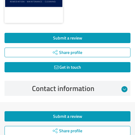
Submit a review
Share profile
Get in touch
Contact information
Submit a review
Share profile