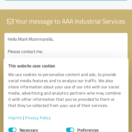
Your message to AAA Industrial Services
This website uses cookies
We use cookies to personalise content and ads, to provide
social media features and to analyse our traffic. We also
share information about your use of our site with our social
media, advertising and analytics partners who may combine
it with other information that you’ve provided to them or
that they’ve collected from your use of their services.
Imprint
|
Privacy Policy
Consent
Necessary
Preferences