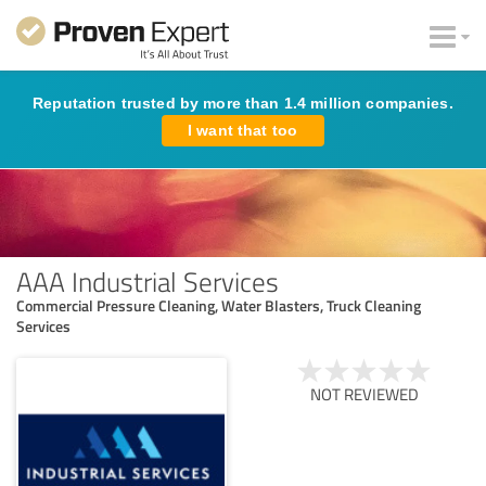
Reputation trusted by more than 1.4 million companies.
I want that too
AAA Industrial Services
Commercial Pressure Cleaning, Water Blasters, Truck Cleaning
Services
NOT REVIEWED