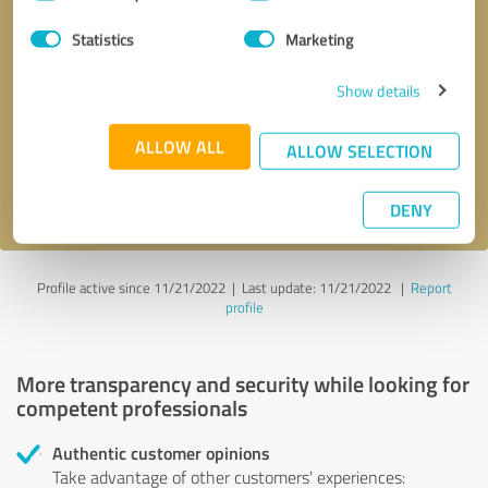
Selection
Statistics
Marketing
Callback request
* required fields
Show details
Send message
ALLOW ALL
ALLOW SELECTION
I accept the
privacy policy
.
DENY
Profile active since 11/21/2022 |
Last update: 11/21/2022
|
Report
profile
More transparency and security while looking for
competent professionals
Authentic customer opinions
Take advantage of other customers' experiences: