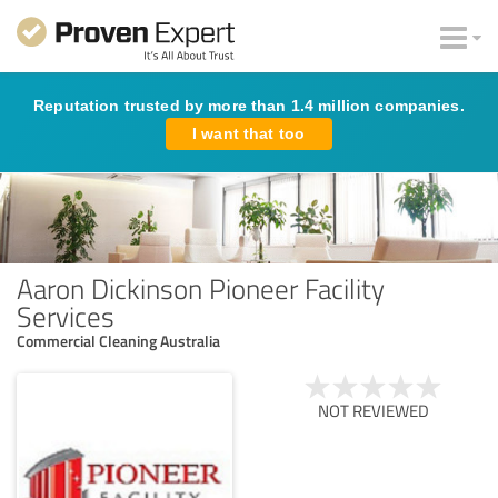
Reputation trusted by more than 1.4 million companies.
I want that too
Aaron Dickinson Pioneer Facility
Services
Commercial Cleaning Australia
NOT REVIEWED