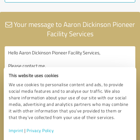
Your message to Aaron Dickinson Pioneer
Facility Services
This website uses cookies
We use cookies to personalise content and ads, to provide
social media features and to analyse our traffic. We also
share information about your use of our site with our social
media, advertising and analytics partners who may combine
it with other information that you’ve provided to them or
that they’ve collected from your use of their services.
Imprint
|
Privacy Policy
Consent