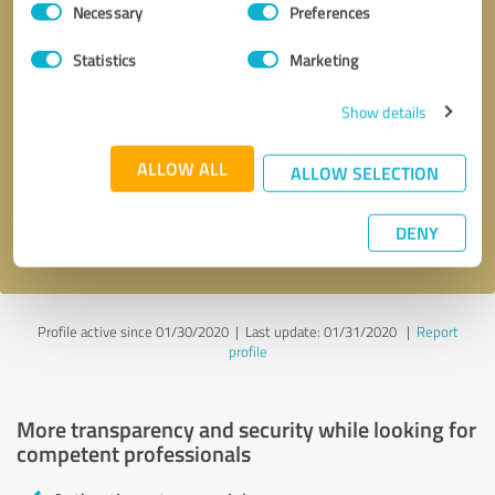
Necessary
Preferences
Selection
Statistics
Marketing
Show details
Callback request
* required fields
ALLOW ALL
ALLOW SELECTION
Send message
DENY
I accept the
privacy policy
.
Profile active since 01/30/2020 |
Last update: 01/31/2020
|
Report
profile
More transparency and security while looking for
competent professionals