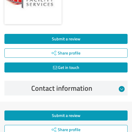
Submit a review
Share profile
Get in touch
Contact information
Submit a review
Share profile