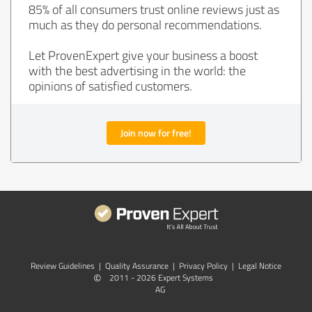
85% of all consumers trust online reviews just as
much as they do personal recommendations.
Let ProvenExpert give your business a boost
with the best advertising in the world: the
opinions of satisfied customers.
Join now for free!
Review Guidelines
|
Quality Assurance
|
Privacy Policy
|
Legal Notice
©
2011 - 2026 Expert Systems
AG