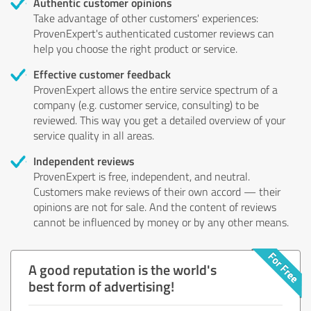
Authentic customer opinions
Take advantage of other customers' experiences:
ProvenExpert's authenticated customer reviews can
help you choose the right product or service.
Effective customer feedback
ProvenExpert allows the entire service spectrum of a
company (e.g. customer service, consulting) to be
reviewed. This way you get a detailed overview of your
service quality in all areas.
Independent reviews
ProvenExpert is free, independent, and neutral.
Customers make reviews of their own accord — their
opinions are not for sale. And the content of reviews
cannot be influenced by money or by any other means.
A good reputation is the world's
best form of advertising!