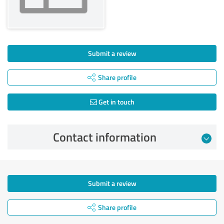
Submit a review
Share profile
Get in touch
Contact information
Submit a review
Share profile