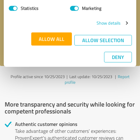
Statistics
Marketing
Callback request
* required fields
Show details
Send message
ALLOW ALL
ALLOW SELECTION
I accept the
privacy policy
.
DENY
Profile active since 10/25/2023 |
Last update: 10/25/2023
|
Report
profile
More transparency and security while looking for
competent professionals
Authentic customer opinions
Take advantage of other customers' experiences:
ProvenExpert's authenticated customer reviews can