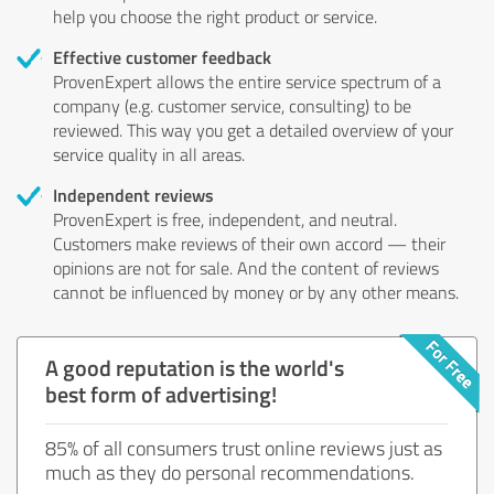
help you choose the right product or service.
Effective customer feedback
ProvenExpert allows the entire service spectrum of a
company (e.g. customer service, consulting) to be
reviewed. This way you get a detailed overview of your
service quality in all areas.
Independent reviews
ProvenExpert is free, independent, and neutral.
Customers make reviews of their own accord — their
opinions are not for sale. And the content of reviews
cannot be influenced by money or by any other means.
A good reputation is the world's
best form of advertising!
85% of all consumers trust online reviews just as
much as they do personal recommendations.