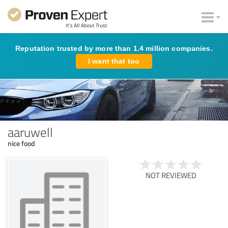
Reputation trusted by more than 1.4 million companies.
I want that too
aaruwell
nice food
NOT REVIEWED