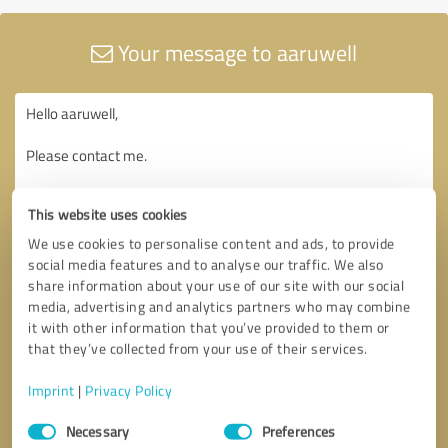
Your message to aaruwell
This website uses cookies
We use cookies to personalise content and ads, to provide
social media features and to analyse our traffic. We also
share information about your use of our site with our social
media, advertising and analytics partners who may combine
it with other information that you’ve provided to them or
that they’ve collected from your use of their services.
Imprint
|
Privacy Policy
Consent
Necessary
Preferences
Selection